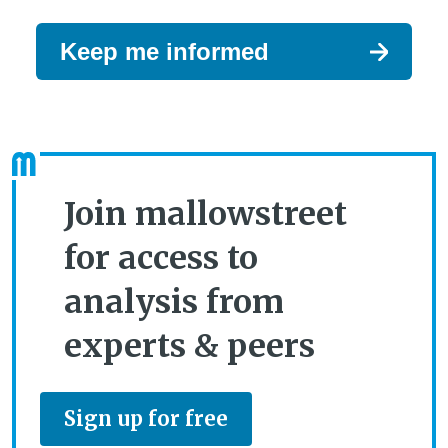
Keep me informed
Join mallowstreet
for access to
analysis from
experts & peers
Sign up for free