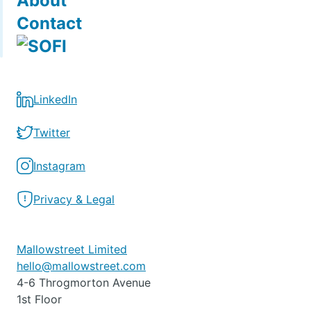
About
Contact
LinkedIn
Twitter
Instagram
Privacy & Legal
Mallowstreet Limited
hello@mallowstreet.com
4-6 Throgmorton Avenue
1st Floor