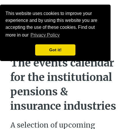
Menu
This website uses cookies to improve your
experience and by using this website you are
accepting the use of these cookies. Find out
more in our
Privacy Policy
Got it!
The events calendar
for the institutional
pensions &
insurance industries
A selection of upcoming