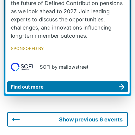
the future of Defined Contribution pensions
as we look ahead to 2027. Join leading
experts to discuss the opportunities,
challenges, and innovations influencing
long-term member outcomes.
Sponsored by
SOFI by mallowstreet
Show previous 6 events