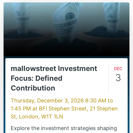
mallowstreet Investment
Dec
3
Focus: Defined
Contribution
Thursday, December 3, 2026 8:30 AM
to
1:45 PM
at
BFI Stephen Street, 21 Stephen
St, London, W1T 1LN
Explore the investment strategies shaping