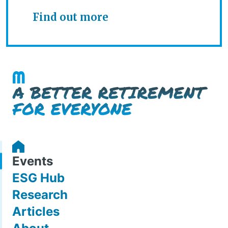
Find out more
Events
ESG Hub
Research
Articles