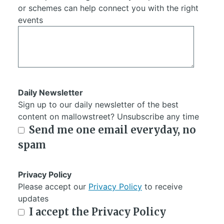
or schemes can help connect you with the right
events
Daily Newsletter
Sign up to our daily newsletter of the best
content on mallowstreet? Unsubscribe any time
Send me one email everyday, no
spam
Privacy Policy
Please accept our
Privacy Policy
to receive
updates
I accept the Privacy Policy