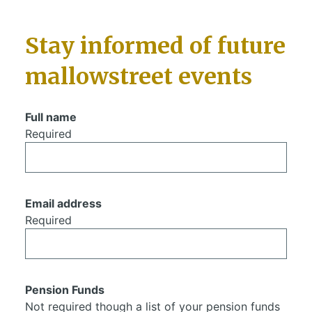
Stay informed of future
mallowstreet events
Full name
Required
Email address
Required
Pension Funds
Not required though a list of your pension funds