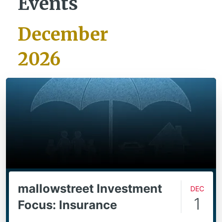
Events
December
2026
mallowstreet Investment
Dec
1
Focus: Insurance