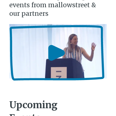
events from mallowstreet &
our partners
Upcoming