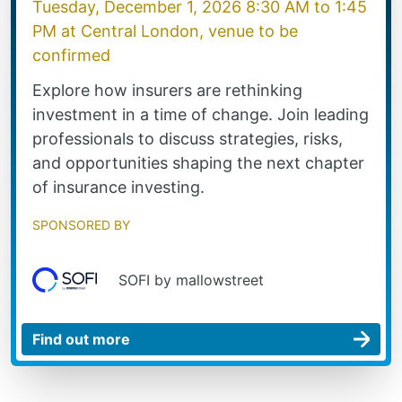
Tuesday, December 1, 2026 8:30 AM
to
1:45
PM
at
Central London, venue to be
confirmed
Explore how insurers are rethinking
investment in a time of change. Join leading
professionals to discuss strategies, risks,
and opportunities shaping the next chapter
of insurance investing.
Sponsored by
SOFI by mallowstreet