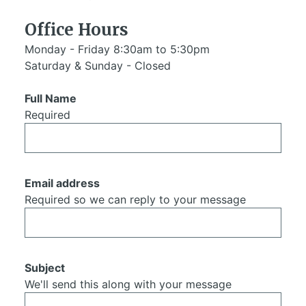
Office Hours
Monday - Friday 8:30am to 5:30pm
Saturday & Sunday - Closed
Full Name
Required
Email address
Required so we can reply to your message
Subject
We'll send this along with your message