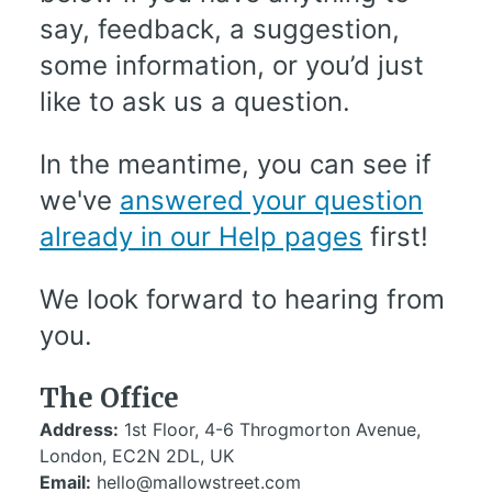
say, feedback, a suggestion,
some information, or you’d just
like to ask us a question.
In the meantime, you can see if
we've
answered your question
already in our Help pages
first!
We look forward to hearing from
you.
The Office
Address:
1st Floor, 4-6 Throgmorton Avenue,
London, EC2N 2DL, UK
Email:
hello@mallowstreet.com