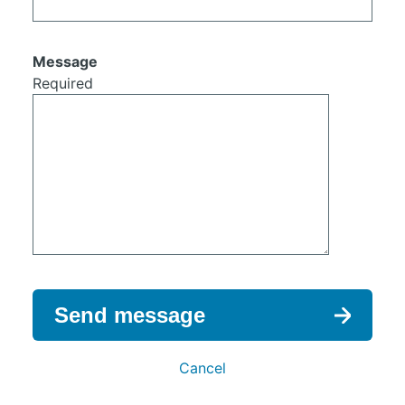
Message
Required
Send message
Cancel