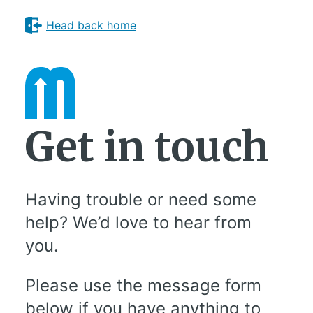
Head back home
Get in touch
Having trouble or need some
help? We’d love to hear from
you.
Please use the message form
below if you have anything to