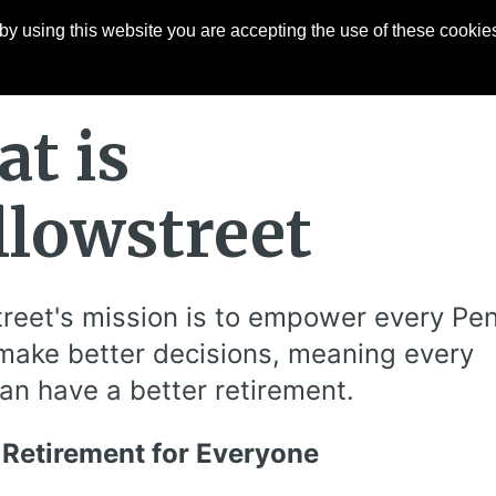
y using this website you are accepting the use of these cookies
Articles
About
Contact
t is
lowstreet
reet's mission is to empower every Pe
make better decisions, meaning every
an have a better retirement.
 Retirement for Everyone