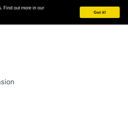
. Find out more in our
Log in
Join for free
Got it!
nsion