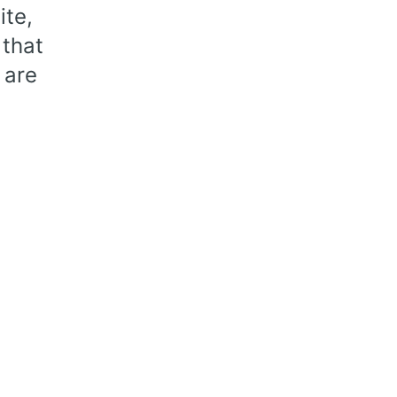
te,
 that
 are