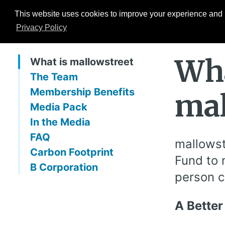
This website uses cookies to improve your experience and b
Events
ESG Hub
Research
Privacy Policy
Wha
What is mallowstreet
The Team
Membership Benefits
mal
Media Pack
In the Media
FAQ
mallowst
Carbon Footprint
Fund to 
B Corporation
person c
A Better