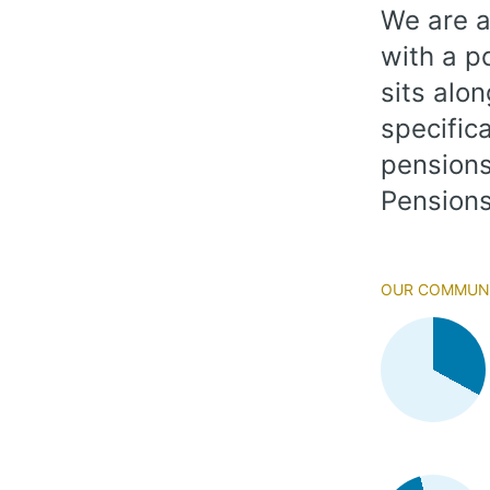
We are a
with a p
sits alo
specifica
pensions
Pensions
Our Communi