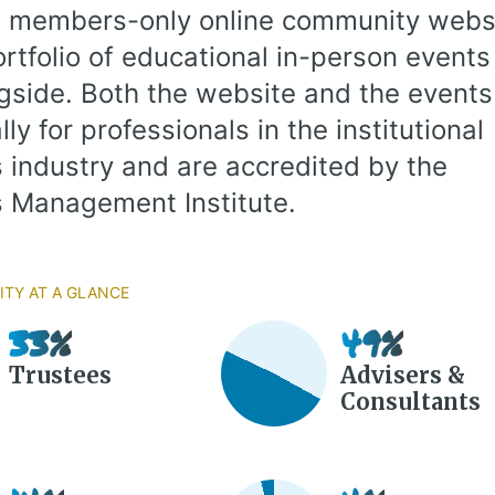
 members-only online community websi
ortfolio of educational in-person events
ngside. Both the website and the events
lly for professionals in the institutional
 industry and are accredited by the
 Management Institute.
ty at a Glance
33%
49%
Trustees
Advisers &
Consultants