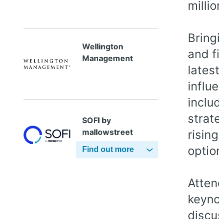
millio
Bring
Wellington
and f
Management
lates
influ
inclu
strat
SOFI by
mallowstreet
risin
optio
Find out more
Atten
keyno
discu