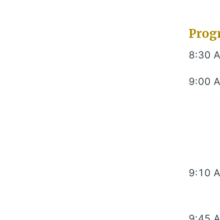
Prog
8:30 
9:00 
9:10 
9:45 