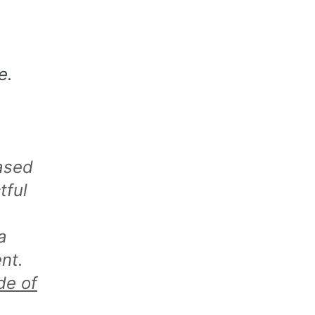
e.
ased
tful
a
nt.
de of