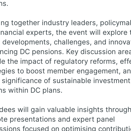
ns.
ing together industry leaders, policyma
inancial experts, the event will explore 
t developments, challenges, and innova
encing DC pensions. Key discussion are
de the impact of regulatory reforms, eff
egies to boost member engagement, an
g significance of sustainable investment
ns within DC plans.
dees will gain valuable insights throug
te presentations and expert panel
ssions focused on optimising contribut