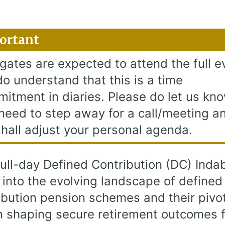
ortant
gates are expected to attend the full e
o understand that this is a time
itment in diaries. Please do let us kno
need to step away for a call/meeting a
hall adjust your personal agenda.
full-day Defined Contribution (DC) Indab
 into the evolving landscape of defined
ibution pension schemes and their pivo
in shaping secure retirement outcomes f