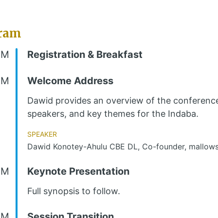
ram
AM
Registration & Breakfast
AM
Welcome Address
Dawid provides an overview of the conferenc
speakers, and key themes for the Indaba.
Speaker
Dawid Konotey-Ahulu CBE DL, Co-founder, mallows
AM
Keynote Presentation
Full synopsis to follow.
AM
Session Transition