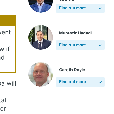
Find out more
vent.
Muntazir Hadadi
Find out more
w if
nd
Gareth Doyle
a will
Find out more
tal
or