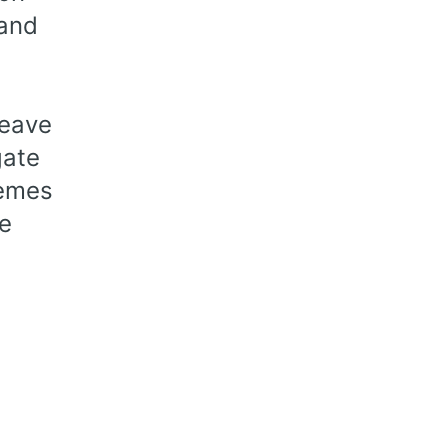
 and
leave
gate
hemes
ve