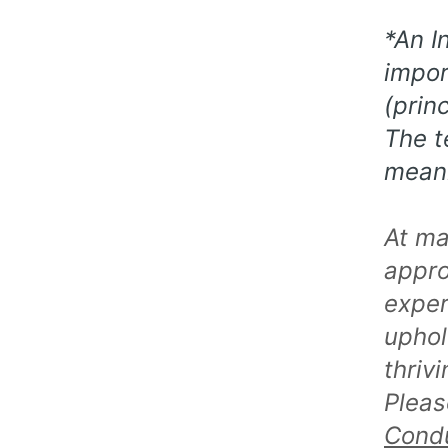
*An I
impor
(prin
The t
meani
At ma
appro
exper
uphol
thriv
Pleas
Cond