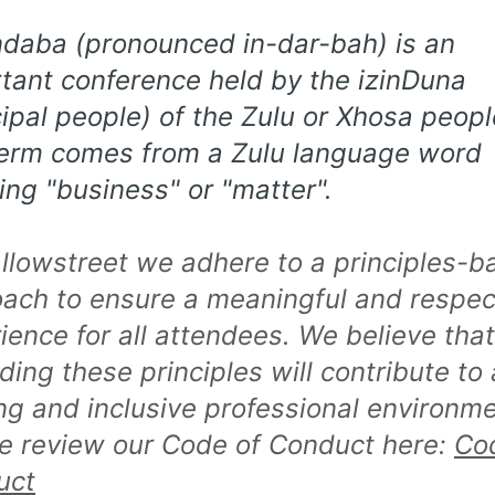
ndaba (pronounced in-dar-bah) is an
tant conference held by the izinDuna
cipal people) of the Zulu or Xhosa peopl
erm comes from a Zulu language word
ng "business" or "matter".
llowstreet we adhere to a principles-b
ach to ensure a meaningful and respec
ience for all attendees. We believe that
ding these principles will contribute to 
ing and inclusive professional environme
e review our Code of Conduct here:
Co
uct