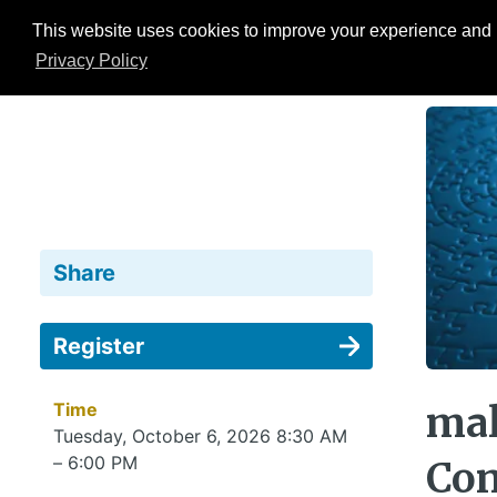
This website uses cookies to improve your experience and b
Events
ESG Hub
Research
Privacy Policy
Share
Register
Time
mal
Tuesday, October 6, 2026 8:30 AM
– 6:00 PM
Con