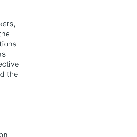
kers,
the
tions
as
ective
d the
h
ion