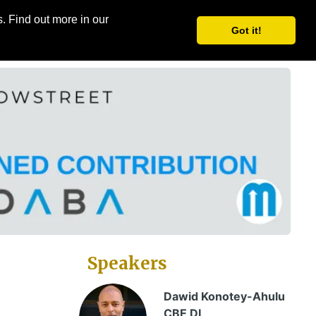
. Find out more in our
Share
Register
Got it!
Speakers
Dawid Konotey-Ahulu
CBE DL