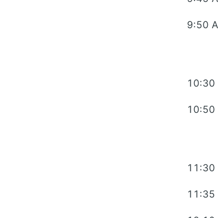
9:50 
10:30
10:50
11:30
11:35