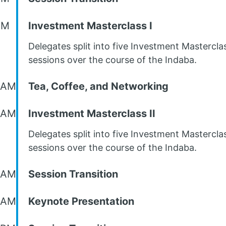
AM
Investment Masterclass I
Delegates split into five Investment Mastercla
sessions over the course of the Indaba.
 AM
Tea, Coffee, and Networking
 AM
Investment Masterclass II
Delegates split into five Investment Mastercla
sessions over the course of the Indaba.
 AM
Session Transition
 AM
Keynote Presentation