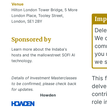
Venue
Hilton London Tower Bridge, 5 More
London Place, Tooley Street,
Imp
London, SE1 2BY
Dele
We d
Sponsored by
comm
Learn more about the Indaba's
you 
hosts and the mallowstreet SOFI AI
technology.
we s
This 
Details of Investment Masterclasses
to be confirmed, please check back
delve
for updates.
contr
Howden
role 