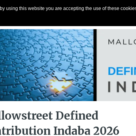
y using this website you are accepting the use of these cookies
Articles
About
Contact
lowstreet Defined
tribution Indaba 2026