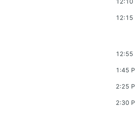
12:10
12:15
12:55
1:45 
2:25 
2:30 