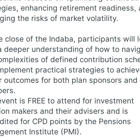
egies, enhancing retirement readiness,
ing the risks of market volatility.
e close of the Indaba, participants will 
a deeper understanding of how to navi
omplexities of defined contribution sc
mplement practical strategies to achie
r outcomes for both plan sponsors and
ers.
event is FREE to attend for investment
ion makers and their advisers and is
dited for CPD points by the Pensions
ement Institute (PMI).