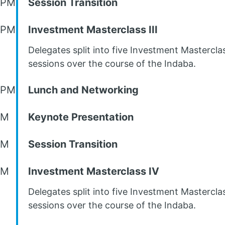
 PM
Session Transition
 PM
Investment Masterclass III
Delegates split into five Investment Mastercla
sessions over the course of the Indaba.
 PM
Lunch and Networking
PM
Keynote Presentation
PM
Session Transition
PM
Investment Masterclass IV
Delegates split into five Investment Mastercla
sessions over the course of the Indaba.