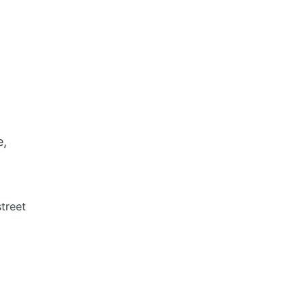
e,
treet