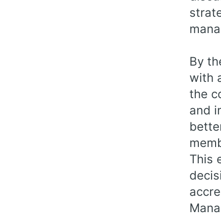
strat
manag
By th
with 
the c
and i
bette
memb
This 
decis
accre
Manag