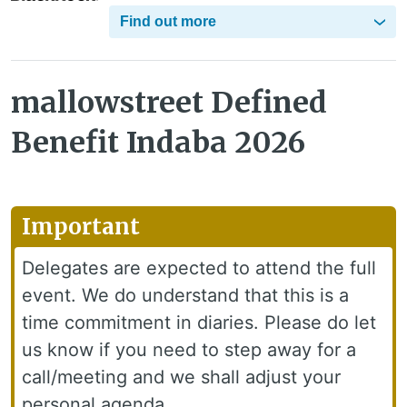
Find out more
mallowstreet Defined
Benefit Indaba 2026
Important
Delegates are expected to attend the full
event. We do understand that this is a
time commitment in diaries. Please do let
us know if you need to step away for a
call/meeting and we shall adjust your
personal agenda.