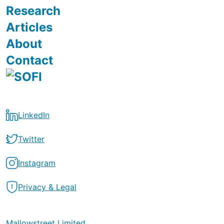
Research
Articles
About
Contact
LinkedIn
Twitter
Instagram
Privacy & Legal
Mallowstreet Limited