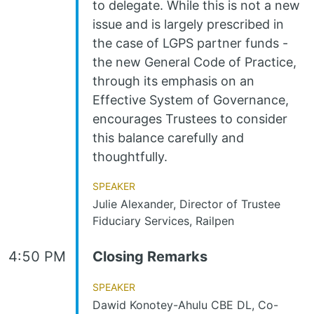
to delegate. While this is not a new
issue and is largely prescribed in
the case of LGPS partner funds -
the new General Code of Practice,
through its emphasis on an
Effective System of Governance,
encourages Trustees to consider
this balance carefully and
thoughtfully.
Speaker
Julie Alexander, Director of Trustee
Fiduciary Services, Railpen
4:50 PM
Closing Remarks
Speaker
Dawid Konotey-Ahulu CBE DL, Co-