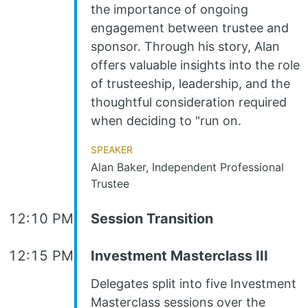
the importance of ongoing
engagement between trustee and
sponsor. Through his story, Alan
offers valuable insights into the role
of trusteeship, leadership, and the
thoughtful consideration required
when deciding to "run on.
Speaker
Alan Baker, Independent Professional
Trustee
12:10 PM
Session Transition
12:15 PM
Investment Masterclass III
Delegates split into five Investment
Masterclass sessions over the