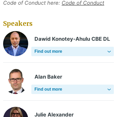
Code of Conduct here:
Code of Conduct
Speakers
Dawid Konotey-Ahulu CBE DL
Find out more
Alan Baker
Find out more
Julie Alexander