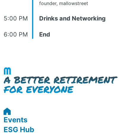
founder, mallowstreet
5:00 PM
Drinks and Networking
6:00 PM
End
Events
ESG Hub