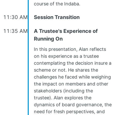
course of the Indaba.
11:30 AM
Session Transition
11:35 AM
A Trustee's Experience of
Running On
In this presentation, Alan reflects
on his experience as a trustee
contemplating the decision insure a
scheme or not. He shares the
challenges he faced while weighing
the impact on members and other
stakeholders (including the
trustee). Alan explores the
dynamics of board governance, the
need for fresh perspectives, and