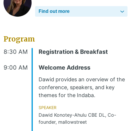
Find out more
Program
8:30 AM
Registration & Breakfast
9:00 AM
Welcome Address
Dawid provides an overview of the
conference, speakers, and key
themes for the Indaba.
Speaker
Dawid Konotey-Ahulu CBE DL, Co-
founder, mallowstreet