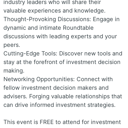
industry leaders who will share their
valuable experiences and knowledge.
Thought-Provoking Discussions: Engage in
dynamic and intimate Roundtable
discussions with leading experts and your
peers.
Cutting-Edge Tools: Discover new tools and
stay at the forefront of investment decision
making.
Networking Opportunities: Connect with
fellow investment decision makers and
advisers. Forging valuable relationships that
can drive informed investment strategies.
This event is FREE to attend for investment