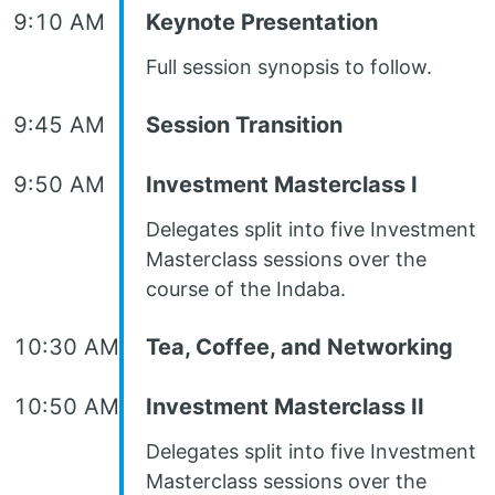
9:10 AM
Keynote Presentation
Full session synopsis to follow.
9:45 AM
Session Transition
9:50 AM
Investment Masterclass I
Delegates split into five Investment
Masterclass sessions over the
course of the Indaba.
10:30 AM
Tea, Coffee, and Networking
10:50 AM
Investment Masterclass II
Delegates split into five Investment
Masterclass sessions over the