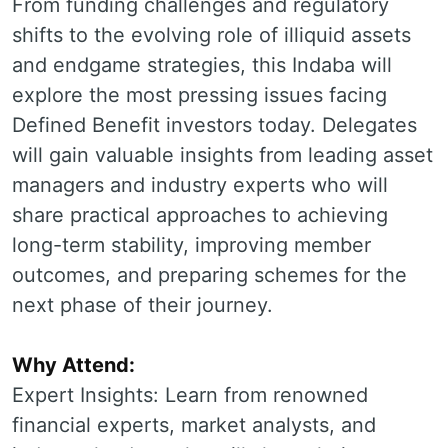
From funding challenges and regulatory
shifts to the evolving role of illiquid assets
and endgame strategies, this Indaba will
explore the most pressing issues facing
Defined Benefit investors today. Delegates
will gain valuable insights from leading asset
managers and industry experts who will
share practical approaches to achieving
long-term stability, improving member
outcomes, and preparing schemes for the
next phase of their journey.
Why Attend:
Expert Insights: Learn from renowned
financial experts, market analysts, and