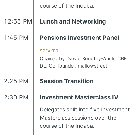
course of the Indaba.
12:55 PM
Lunch and Networking
1:45 PM
Pensions Investment Panel
Speaker
Chaired by Dawid Konotey-Ahulu CBE
DL, Co-founder, mallowstreet
2:25 PM
Session Transition
2:30 PM
Investment Masterclass IV
Delegates split into five Investment
Masterclass sessions over the
course of the Indaba.