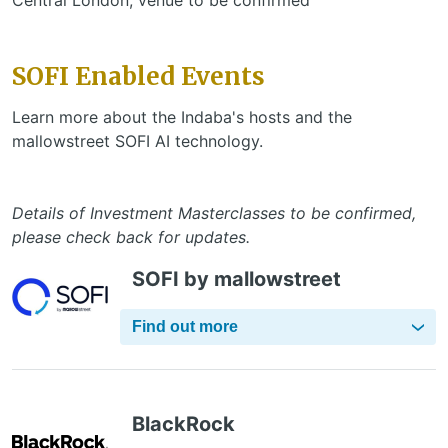
SOFI Enabled Events
Learn more about the Indaba's hosts and the
mallowstreet SOFI AI technology.
Details of Investment Masterclasses to be confirmed,
please check back for updates.
SOFI by mallowstreet
Find out more
BlackRock