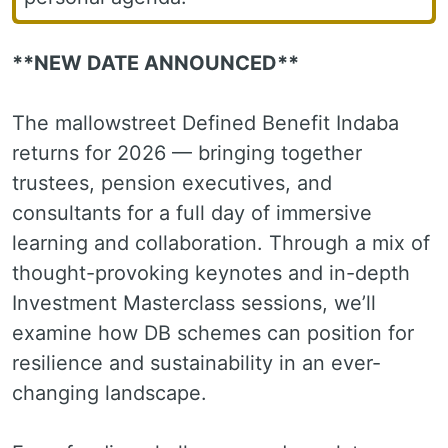
**NEW DATE ANNOUNCED**
The mallowstreet Defined Benefit Indaba
returns for 2026 — bringing together
trustees, pension executives, and
consultants for a full day of immersive
learning and collaboration. Through a mix of
thought-provoking keynotes and in-depth
Investment Masterclass sessions, we’ll
examine how DB schemes can position for
resilience and sustainability in an ever-
changing landscape.