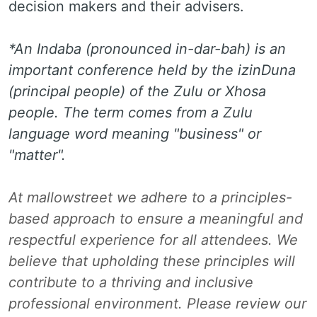
decision makers and their advisers.
*An Indaba (pronounced in-dar-bah) is an
important conference held by the izinDuna
(principal people) of the Zulu or Xhosa
people. The term comes from a Zulu
language word meaning "business" or
"matter".
At mallowstreet we adhere to a principles-
based approach to ensure a meaningful and
respectful experience for all attendees. We
believe that upholding these principles will
contribute to a thriving and inclusive
professional environment. Please review our