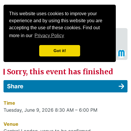
Menu
This website uses cookies to improve your
experience and by using this website you are
accepting the use of these cookies. Find out
more in our
Privacy Policy
Got it!
Sorry, this event has finished
Share
Time
Tuesday, June 9, 2026 8:30 AM – 6:00 PM
Venue
Central London, venue to be confirmed