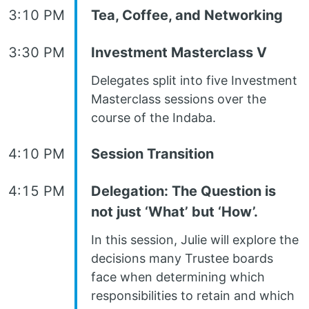
3:10 PM
Tea, Coffee, and Networking
3:30 PM
Investment Masterclass V
Delegates split into five Investment
Masterclass sessions over the
course of the Indaba.
4:10 PM
Session Transition
4:15 PM
Delegation: The Question is
not just ‘What’ but ‘How’.
In this session, Julie will explore the
decisions many Trustee boards
face when determining which
responsibilities to retain and which