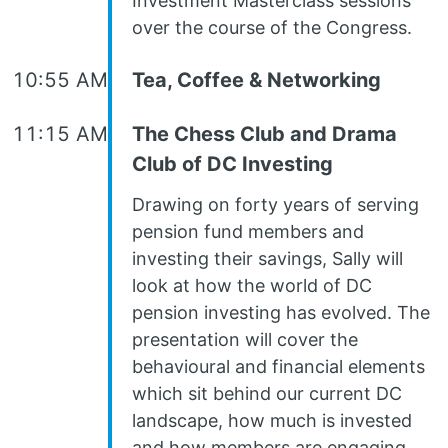
Investment Masterclass sessions
over the course of the Congress.
10:55 AM
Tea, Coffee & Networking
11:15 AM
The Chess Club and Drama
Club of DC Investing
Drawing on forty years of serving
pension fund members and
investing their savings, Sally will
look at how the world of DC
pension investing has evolved. The
presentation will cover the
behavioural and financial elements
which sit behind our current DC
landscape, how much is invested
and how members are engaging