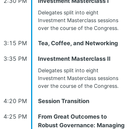
2:30 PM
Investment Masterclass I
Delegates split into eight
Investment Masterclass sessions
over the course of the Congress.
3:15 PM
Tea, Coffee, and Networking
3:35 PM
Investment Masterclass II
Delegates split into eight
Investment Masterclass sessions
over the course of the Congress.
4:20 PM
Session Transition
4:25 PM
From Great Outcomes to
Robust Governance: Managing