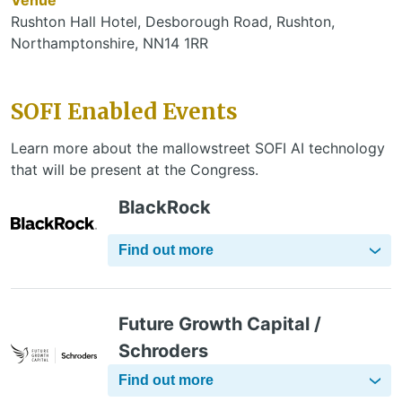
Rushton Hall Hotel, Desborough Road, Rushton,
Northamptonshire, NN14 1RR
SOFI Enabled Events
Learn more about the mallowstreet SOFI AI technology
that will be present at the Congress.
BlackRock
Find out more
Future Growth Capital /
Schroders
Find out more