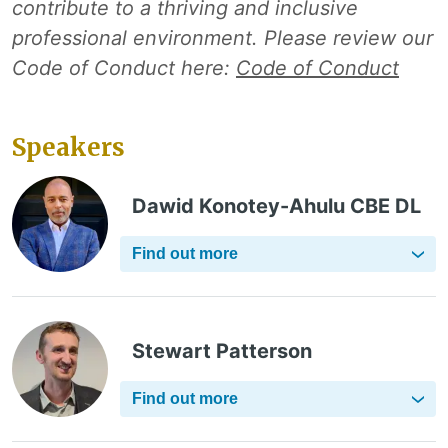
contribute to a thriving and inclusive
professional environment. Please review our
Code of Conduct here:
Code of Conduct
Speakers
Dawid Konotey-Ahulu CBE DL
Find out more
Stewart Patterson
Find out more