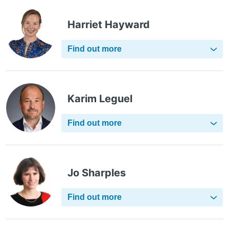
Harriet Hayward
Find out more
Karim Leguel
Find out more
Jo Sharples
Find out more