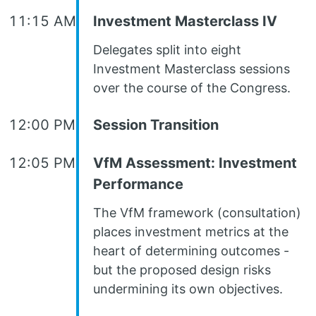
11:15 AM
Investment Masterclass IV
Delegates split into eight
Investment Masterclass sessions
over the course of the Congress.
12:00 PM
Session Transition
12:05 PM
VfM Assessment: Investment
Performance
The VfM framework (consultation)
places investment metrics at the
heart of determining outcomes -
but the proposed design risks
undermining its own objectives.