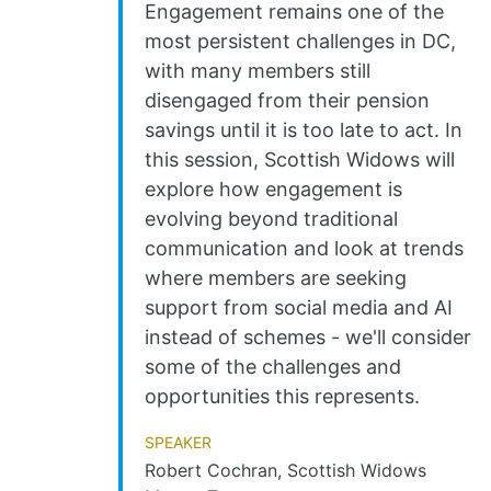
Engagement remains one of the
most persistent challenges in DC,
with many members still
disengaged from their pension
savings until it is too late to act. In
this session, Scottish Widows will
explore how engagement is
evolving beyond traditional
communication and look at trends
where members are seeking
support from social media and AI
instead of schemes - we'll consider
some of the challenges and
opportunities this represents.
Speaker
Robert Cochran, Scottish Widows