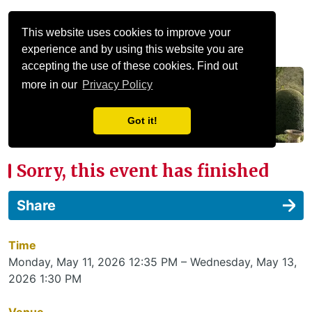
Menu
This website uses cookies to improve your
experience and by using this website you are
accepting the use of these cookies. Find out
more in our
Privacy Policy
Got it!
Sorry, this event has finished
Share
Time
Monday, May 11, 2026 12:35 PM – Wednesday, May 13,
2026 1:30 PM
Venue