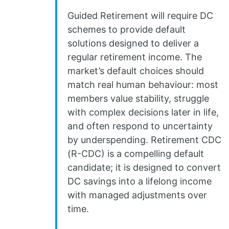
Guided Retirement will require DC
schemes to provide default
solutions designed to deliver a
regular retirement income. The
market’s default choices should
match real human behaviour: most
members value stability, struggle
with complex decisions later in life,
and often respond to uncertainty
by underspending. Retirement CDC
(R-CDC) is a compelling default
candidate; it is designed to convert
DC savings into a lifelong income
with managed adjustments over
time.