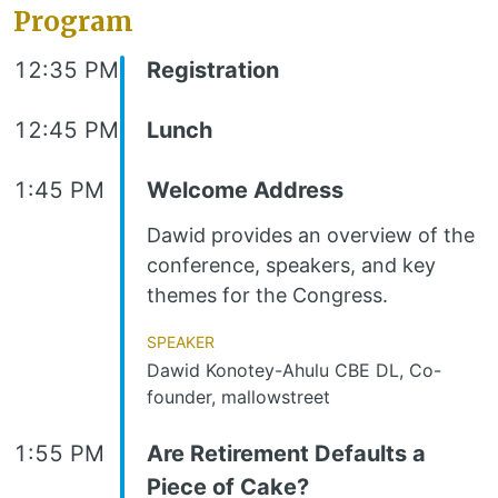
Program
12:35 PM
Registration
12:45 PM
Lunch
1:45 PM
Welcome Address
Dawid provides an overview of the
conference, speakers, and key
themes for the Congress.
Speaker
Dawid Konotey-Ahulu CBE DL, Co-
founder, mallowstreet
1:55 PM
Are Retirement Defaults a
Piece of Cake?