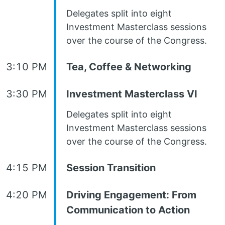
Delegates split into eight
Investment Masterclass sessions
over the course of the Congress.
3:10 PM
Tea, Coffee & Networking
3:30 PM
Investment Masterclass VI
Delegates split into eight
Investment Masterclass sessions
over the course of the Congress.
4:15 PM
Session Transition
4:20 PM
Driving Engagement: From
Communication to Action