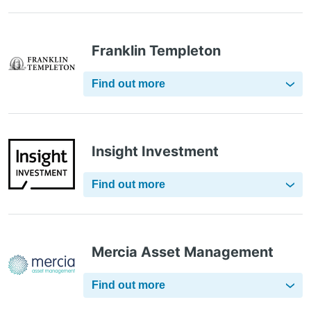
Franklin Templeton
Find out more
Insight Investment
Find out more
Mercia Asset Management
Find out more