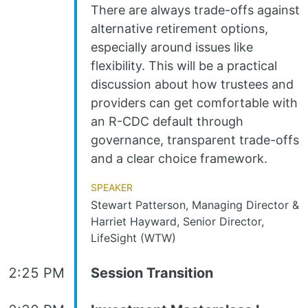
There are always trade-offs against
alternative retirement options,
especially around issues like
flexibility. This will be a practical
discussion about how trustees and
providers can get comfortable with
an R-CDC default through
governance, transparent trade-offs
and a clear choice framework.
Speaker
Stewart Patterson, Managing Director &
Harriet Hayward, Senior Director,
LifeSight (WTW)
2:25 PM
Session Transition