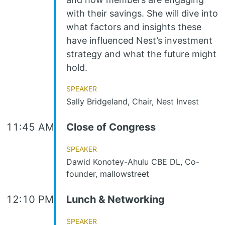
with their savings. She will dive into
what factors and insights these
have influenced Nest’s investment
strategy and what the future might
hold.
Speaker
Sally Bridgeland, Chair, Nest Invest
11:45 AM
Close of Congress
Speaker
Dawid Konotey-Ahulu CBE DL, Co-
founder, mallowstreet
12:10 PM
Lunch & Networking
Speaker