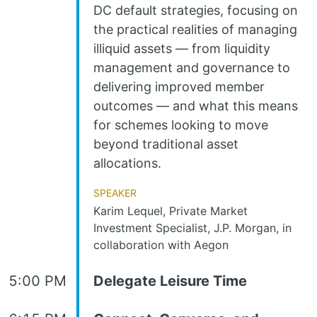
DC default strategies, focusing on
the practical realities of managing
illiquid assets — from liquidity
management and governance to
delivering improved member
outcomes — and what this means
for schemes looking to move
beyond traditional asset
allocations.
Speaker
Karim Lequel, Private Market
Investment Specialist, J.P. Morgan, in
collaboration with Aegon
5:00 PM
Delegate Leisure Time