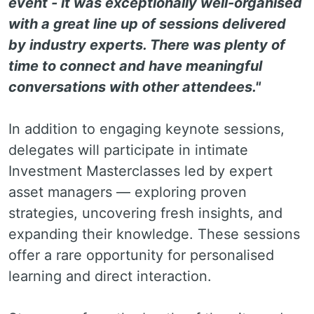
event - it was exceptionally well-organised
with a great line up of sessions delivered
by industry experts. There was plenty of
time to connect and have meaningful
conversations with other attendees."
In addition to engaging keynote sessions,
delegates will participate in intimate
Investment Masterclasses led by expert
asset managers — exploring proven
strategies, uncovering fresh insights, and
expanding their knowledge. These sessions
offer a rare opportunity for personalised
learning and direct interaction.