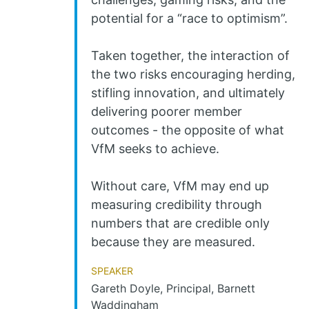
potential for a “race to optimism”.
Taken together, the interaction of
the two risks encouraging herding,
stifling innovation, and ultimately
delivering poorer member
outcomes - the opposite of what
VfM seeks to achieve.
Without care, VfM may end up
measuring credibility through
numbers that are credible only
because they are measured.
Speaker
Gareth Doyle, Principal, Barnett
Waddingham