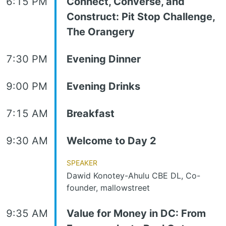
6:15 PM
Connect, Converse, and
Construct: Pit Stop Challenge,
The Orangery
7:30 PM
Evening Dinner
9:00 PM
Evening Drinks
7:15 AM
Breakfast
9:30 AM
Welcome to Day 2
Speaker
Dawid Konotey-Ahulu CBE DL, Co-
founder, mallowstreet
9:35 AM
Value for Money in DC: From