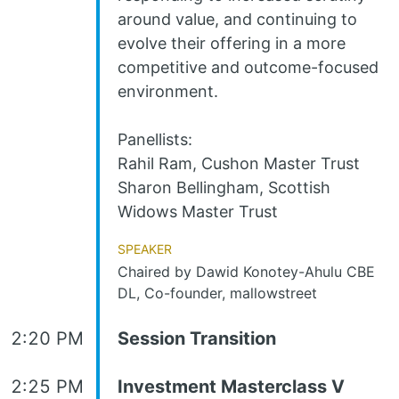
around value, and continuing to
evolve their offering in a more
competitive and outcome-focused
environment.
Panellists:
Rahil Ram, Cushon Master Trust
Sharon Bellingham, Scottish
Widows Master Trust
Speaker
Chaired by Dawid Konotey-Ahulu CBE
DL, Co-founder, mallowstreet
2:20 PM
Session Transition
2:25 PM
Investment Masterclass V