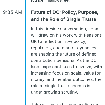
founder, mallowstreet
9:35 AM
Future of DC: Policy, Purpose,
and the Role of Single Trusts
In this fireside conversation, John
will draw on his work with Pensions
UK to reflect on how policy,
regulation, and market dynamics
are shaping the future of defined
contribution pensions. As the DC
landscape continues to evolve, with
increasing focus on scale, value for
money, and member outcomes, the
role of single trust schemes is
under growing scrutiny.
John will share his perspective on