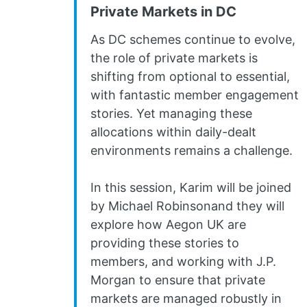
Private Markets in DC
As DC schemes continue to evolve,
the role of private markets is
shifting from optional to essential,
with fantastic member engagement
stories. Yet managing these
allocations within daily-dealt
environments remains a challenge.
In this session, Karim will be joined
by Michael Robinsonand they will
explore how Aegon UK are
providing these stories to
members, and working with J.P.
Morgan to ensure that private
markets are managed robustly in