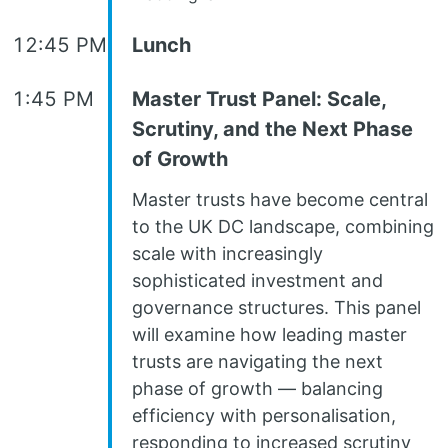
12:45 PM
Lunch
1:45 PM
Master Trust Panel: Scale,
Scrutiny, and the Next Phase
of Growth
Master trusts have become central
to the UK DC landscape, combining
scale with increasingly
sophisticated investment and
governance structures. This panel
will examine how leading master
trusts are navigating the next
phase of growth — balancing
efficiency with personalisation,
responding to increased scrutiny