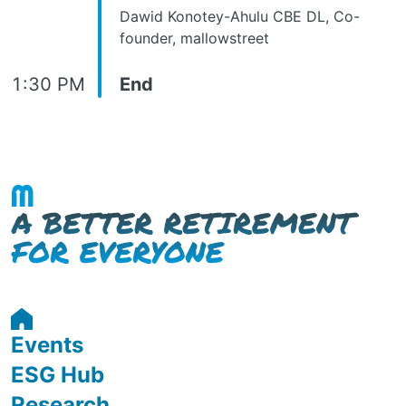
Dawid Konotey-Ahulu CBE DL, Co-
founder, mallowstreet
1:30 PM
End
Events
ESG Hub
Research