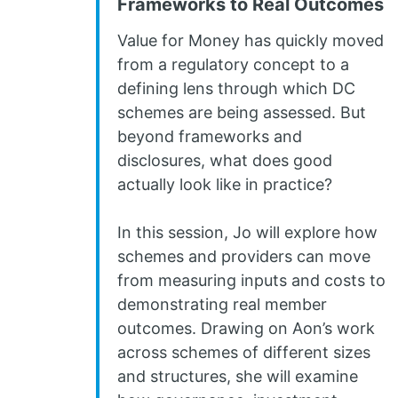
Frameworks to Real Outcomes
Value for Money has quickly moved
from a regulatory concept to a
defining lens through which DC
schemes are being assessed. But
beyond frameworks and
disclosures, what does good
actually look like in practice?
In this session, Jo will explore how
schemes and providers can move
from measuring inputs and costs to
demonstrating real member
outcomes. Drawing on Aon’s work
across schemes of different sizes
and structures, she will examine