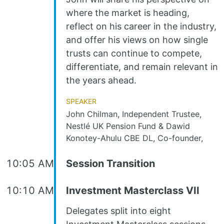
where the market is heading,
reflect on his career in the industry,
and offer his views on how single
trusts can continue to compete,
differentiate, and remain relevant in
the years ahead.
Speaker
John Chilman, Independent Trustee,
Nestlé UK Pension Fund & Dawid
Konotey-Ahulu CBE DL, Co-founder,
10:05 AM
Session Transition
10:10 AM
Investment Masterclass VII
Delegates split into eight