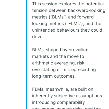
This session explores the potential
tension between backward-looking
metrics (“BLMs”) and forward-
looking metrics (“FLMs”), and the
unintended behaviours they could
drive.
BLMs, shaped by prevailing
markets and the move to
arithmetic averaging, risk
overstating or misrepresenting
long-term outcomes.
FLMs, meanwhile, are built on
inherently subjective assumptions -
introducing comparability
challenges, gaming risks, and the