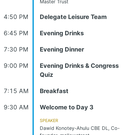
Master Trust
4:50 PM
Delegate Leisure Team
6:45 PM
Evening Drinks
7:30 PM
Evening Dinner
9:00 PM
Evening Drinks & Congress
Quiz
7:15 AM
Breakfast
9:30 AM
Welcome to Day 3
Speaker
Dawid Konotey-Ahulu CBE DL, Co-