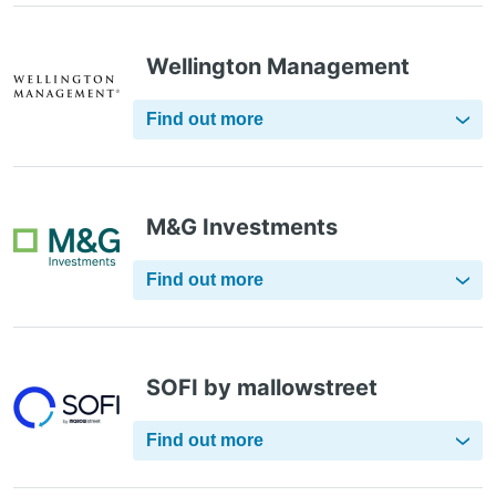
Wellington Management
Find out more
M&G Investments
Find out more
SOFI by mallowstreet
Find out more