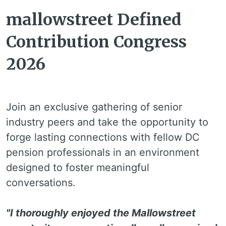
mallowstreet Defined
Contribution Congress
2026
Join an exclusive gathering of senior
industry peers and take the opportunity to
forge lasting connections with fellow DC
pension professionals in an environment
designed to foster meaningful
conversations.
"I thoroughly enjoyed the Mallowstreet