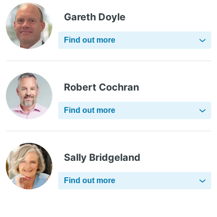
Gareth Doyle
Find out more
Robert Cochran
Find out more
Sally Bridgeland
Find out more