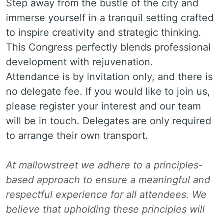
Step away from the bustle of the city and
immerse yourself in a tranquil setting crafted
to inspire creativity and strategic thinking.
This Congress perfectly blends professional
development with rejuvenation.
Attendance is by invitation only, and there is
no delegate fee. If you would like to join us,
please register your interest and our team
will be in touch. Delegates are only required
to arrange their own transport.
At mallowstreet we adhere to a principles-
based approach to ensure a meaningful and
respectful experience for all attendees. We
believe that upholding these principles will