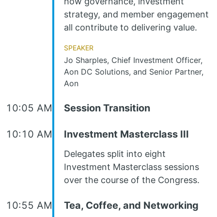
how governance, investment
strategy, and member engagement
all contribute to delivering value.
Speaker
Jo Sharples, Chief Investment Officer,
Aon DC Solutions, and Senior Partner,
Aon
10:05 AM
Session Transition
10:10 AM
Investment Masterclass III
Delegates split into eight
Investment Masterclass sessions
over the course of the Congress.
10:55 AM
Tea, Coffee, and Networking