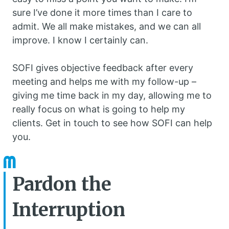
sure I’ve done it more times than I care to
admit. We all make mistakes, and we can all
improve. I know I certainly can.
SOFI gives objective feedback after every
meeting and helps me with my follow-up –
giving me time back in my day, allowing me to
really focus on what is going to help my
clients. Get in touch to see how SOFI can help
you.
Pardon the
Interruption