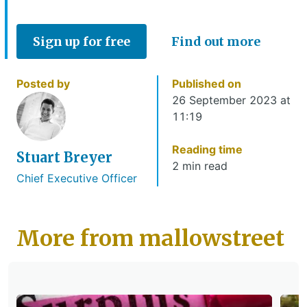
Sign up for free
Find out more
Posted by
Published on
26 September 2023 at
11:19
Reading time
Stuart Breyer
2 min read
Chief Executive Officer
More from mallowstreet