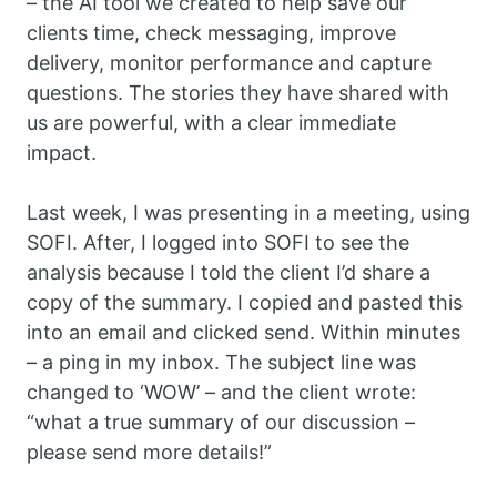
– the AI tool we created to help save our
clients time, check messaging, improve
delivery, monitor performance and capture
questions. The stories they have shared with
us are powerful, with a clear immediate
impact.
Last week, I was presenting in a meeting, using
SOFI. After, I logged into SOFI to see the
analysis because I told the client I’d share a
copy of the summary. I copied and pasted this
into an email and clicked send. Within minutes
– a ping in my inbox. The subject line was
changed to ‘WOW’ – and the client wrote:
“what a true summary of our discussion –
please send more details!”