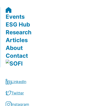
Events
ESG Hub
Research
Articles
About
Contact
LinkedIn
Twitter
Instagram