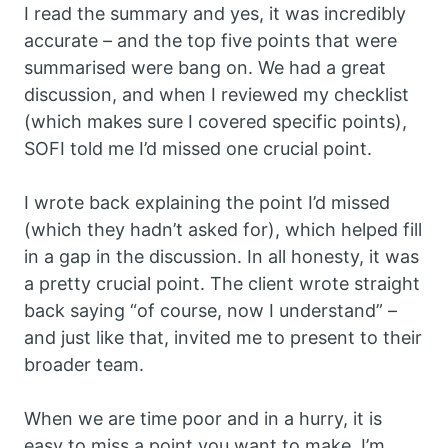
I read the summary and yes, it was incredibly
accurate – and the top five points that were
summarised were bang on. We had a great
discussion, and when I reviewed my checklist
(which makes sure I covered specific points),
SOFI told me I’d missed one crucial point.
I wrote back explaining the point I’d missed
(which they hadn’t asked for), which helped fill
in a gap in the discussion. In all honesty, it was
a pretty crucial point. The client wrote straight
back saying “of course, now I understand” –
and just like that, invited me to present to their
broader team.
When we are time poor and in a hurry, it is
easy to miss a point you want to make. I’m