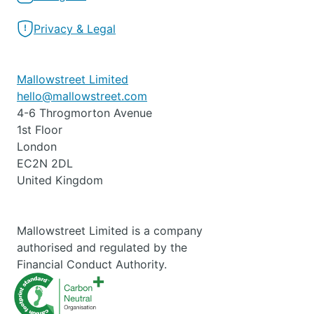
Privacy & Legal
Mallowstreet Limited
hello@mallowstreet.com
4-6 Throgmorton Avenue
1st Floor
London
EC2N 2DL
United Kingdom
Mallowstreet Limited is a company
authorised and regulated by the
Financial Conduct Authority.