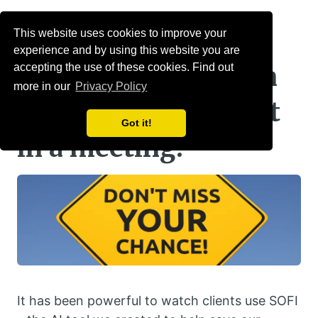
Menu
This website uses cookies to improve your
experience and by using this website you are
What happens when
accepting the use of these cookies. Find out
more in our
Privacy Policy
you miss a key point
Got it!
in a meeting?
It has been powerful to watch clients use SOFI