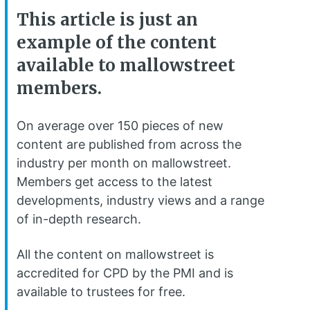
This article is just an
example of the content
available to mallowstreet
members.
On average over 150 pieces of new
content are published from across the
industry per month on mallowstreet.
Members get access to the latest
developments, industry views and a range
of in-depth research.
All the content on mallowstreet is
accredited for CPD by the PMI and is
available to trustees for free.