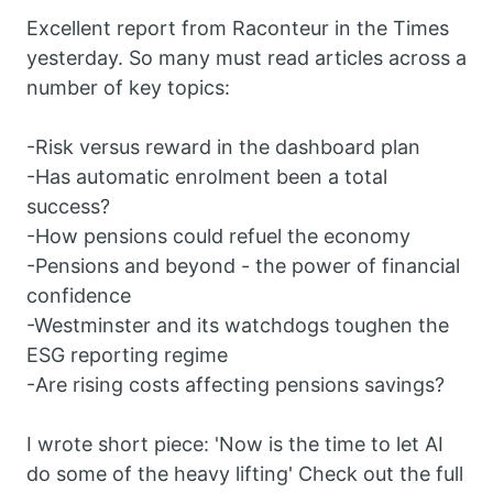
Excellent report from Raconteur in the Times
yesterday. So many must read articles across a
number of key topics:
-Risk versus reward in the dashboard plan
-Has automatic enrolment been a total
success?
-How pensions could refuel the economy
-Pensions and beyond - the power of financial
confidence
-Westminster and its watchdogs toughen the
ESG reporting regime
-Are rising costs affecting pensions savings?
I wrote short piece: 'Now is the time to let AI
do some of the heavy lifting' Check out the full