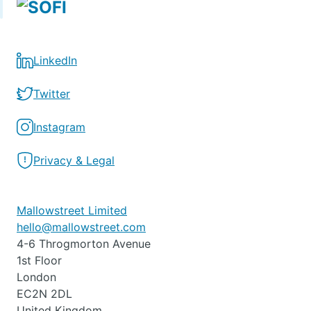
LinkedIn
Twitter
Instagram
Privacy & Legal
Mallowstreet Limited
hello@mallowstreet.com
4-6 Throgmorton Avenue
1st Floor
London
EC2N 2DL
United Kingdom