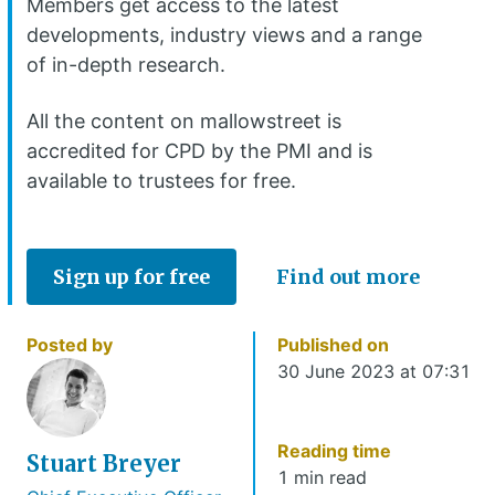
Members get access to the latest
developments, industry views and a range
of in-depth research.
All the content on mallowstreet is
accredited for CPD by the PMI and is
available to trustees for free.
Sign up for free
Find out more
Posted by
Published on
30 June 2023 at 07:31
Reading time
Stuart Breyer
1 min read