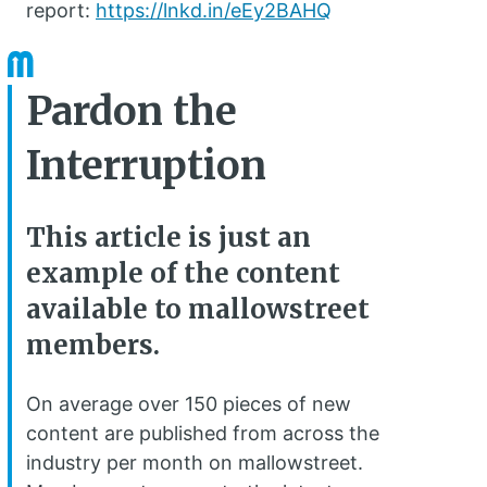
report:
https://lnkd.in/eEy2BAHQ
Pardon the
Interruption
This article is just an
example of the content
available to mallowstreet
members.
On average over 150 pieces of new
content are published from across the
industry per month on mallowstreet.