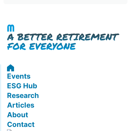
Events
ESG Hub
Research
Articles
About
Contact