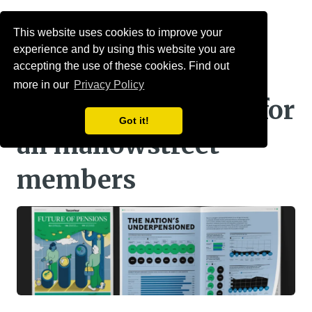
Menu
This website uses cookies to improve your
experience and by using this website you are
Raconteur pensions
accepting the use of these cookies. Find out
more in our
Privacy Policy
report: a must read for
Got it!
all mallowstreet
members