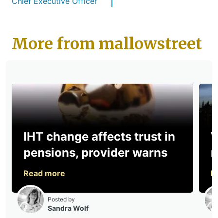
Chief Executive Officer
More from mallowstreet