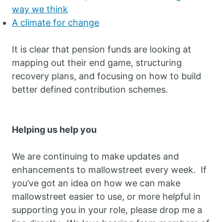
way we think
A climate for change
It is clear that pension funds are looking at
mapping out their end game, structuring
recovery plans, and focusing on how to build
better defined contribution schemes.
Helping us help you
We are continuing to make updates and
enhancements to mallowstreet every week. If
you’ve got an idea on how we can make
mallowstreet easier to use, or more helpful in
supporting you in your role, please drop me a