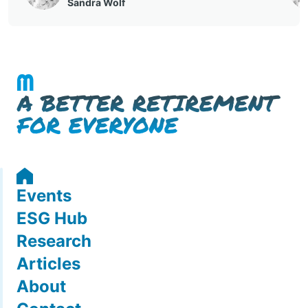
Events
ESG Hub
Research
Articles
About