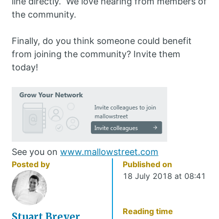
line directly. We love hearing from members of
the community.
Finally, do you think someone could benefit
from joining the community? Invite them
today!
See you on
www.mallowstreet.com
Posted by
Published on
18 July 2018 at 08:41
Reading time
Stuart Breyer