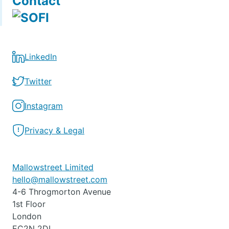
Contact
LinkedIn
Twitter
Instagram
Privacy & Legal
Mallowstreet Limited
hello@mallowstreet.com
4-6 Throgmorton Avenue
1st Floor
London
EC2N 2DL