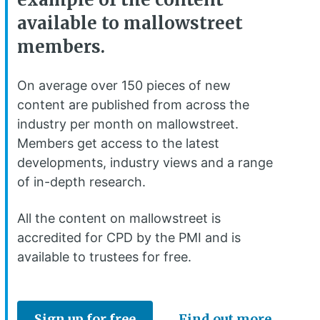
available to mallowstreet
members.
On average over 150 pieces of new
content are published from across the
industry per month on mallowstreet.
Members get access to the latest
developments, industry views and a range
of in-depth research.
All the content on mallowstreet is
accredited for CPD by the PMI and is
available to trustees for free.
Sign up for free
Find out more