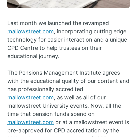
Last month we launched the revamped
mallowstreet.com
, incorporating cutting edge
technology for easier interaction and a unique
CPD Centre to help trustees on their
educational journey.
The Pensions Management Institute agrees
with the educational quality of our content and
has professionally accredited
mallowstreet.com
, as well as all of our
mallowstreet University events. Now, all the
time that pension funds spend on
mallowstreet.com
or at a mallowstreet event is
pre-approved for CPD accreditation by the