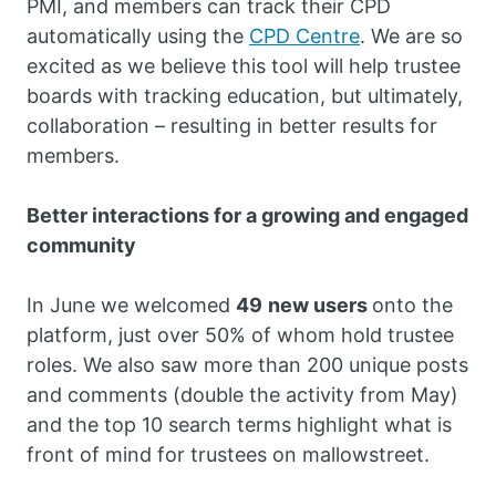
PMI, and members can track their CPD
automatically using the
CPD Centre
. We are so
excited as we believe this tool will help trustee
boards with tracking education, but ultimately,
collaboration – resulting in better results for
members.
Better interactions for a growing and engaged
community
In June we welcomed
49
new users
onto the
platform, just over 50% of whom hold trustee
roles. We also saw more than 200 unique posts
and comments (double the activity from May)
and the top 10 search terms highlight what is
front of mind for trustees on mallowstreet.