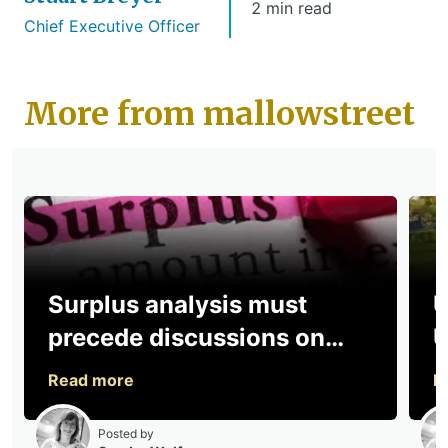
2 min read
Chief Executive Officer
More from mallowstreet