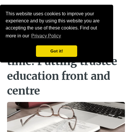
Menu
This website uses cookies to improve your
experience and by using this website you are
mallowstreet time
accepting the use of these cookies. Find out
more in our
Privacy Policy
accredited as CPD
Got it!
time: Putting trustee
education front and
centre