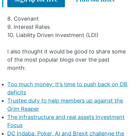
8. Covenant
9. Interest Rates
10. Liability Driven Investment (LDI)
I also thought it would be good to share some
of the most popular blogs over the past
month:
Too much money: It’s time to push back on DB
deficits
Trustee duty to help members up against the
Grim Reaper
The infrastructure and real assets Investment
Focus
DC Indaba: Poker, AI and Brexit challenge the