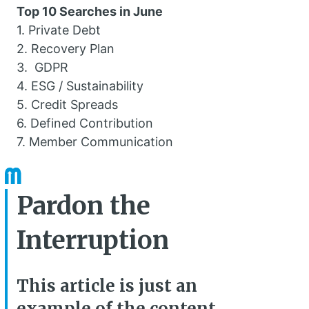
Top 10 Searches in June
1. Private Debt
2. Recovery Plan
3. GDPR
4. ESG / Sustainability
5. Credit Spreads
6. Defined Contribution
7. Member Communication
Pardon the
Interruption
This article is just an
example of the content