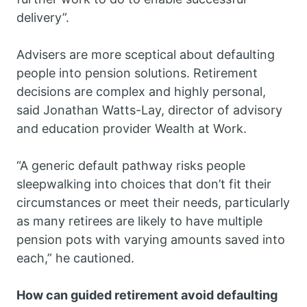
delivery”.
Advisers are more sceptical about defaulting
people into pension solutions. Retirement
decisions are complex and highly personal,
said Jonathan Watts-Lay, director of advisory
and education provider Wealth at Work.
“A generic default pathway risks people
sleepwalking into choices that don’t fit their
circumstances or meet their needs, particularly
as many retirees are likely to have multiple
pension pots with varying amounts saved into
each,” he cautioned.
How can guided retirement avoid defaulting