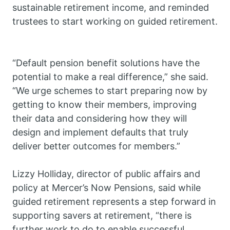
sustainable retirement income, and reminded
trustees to start working on guided retirement.
“Default pension benefit solutions have the
potential to make a real difference,” she said.
“We urge schemes to start preparing now by
getting to know their members, improving
their data and considering how they will
design and implement defaults that truly
deliver better outcomes for members.”
Lizzy Holliday, director of public affairs and
policy at Mercer’s Now Pensions, said while
guided retirement represents a step forward in
supporting savers at retirement, “there is
further work to do to enable successful