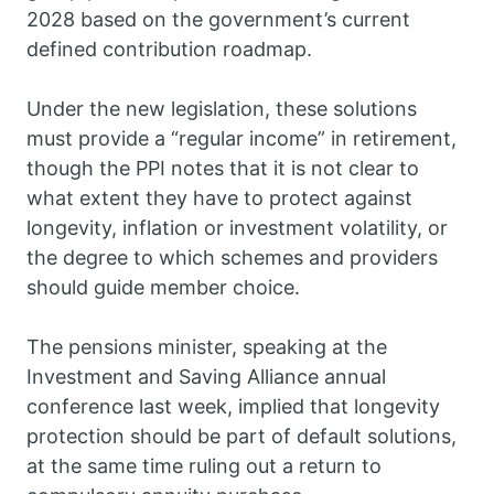
2028 based on the government’s current
defined contribution roadmap.
Under the new legislation, these solutions
must provide a “regular income” in retirement,
though the PPI notes that it is not clear to
what extent they have to protect against
longevity, inflation or investment volatility, or
the degree to which schemes and providers
should guide member choice.
The pensions minister, speaking at the
Investment and Saving Alliance annual
conference last week, implied that longevity
protection should be part of default solutions,
at the same time ruling out a return to