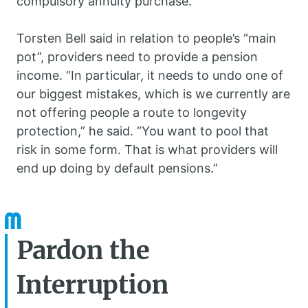
compulsory annuity purchase.
Torsten Bell said in relation to people’s “main
pot”, providers need to provide a pension
income. “In particular, it needs to undo one of
our biggest mistakes, which is we currently are
not offering people a route to longevity
protection,” he said. “You want to pool that
risk in some form. That is what providers will
end up doing by default pensions.”
Pardon the
Interruption