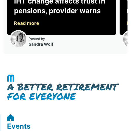
Events