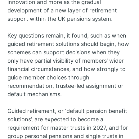
innovation and more as the gradual
development of a new layer of retirement
support within the UK pensions system.
Key questions remain, it found, such as when
guided retirement solutions should begin, how
schemes can support decisions when they
only have partial visibility of members’ wider
financial circumstances, and how strongly to
guide member choices through
recommendation, trustee-led assignment or
default mechanisms.
Guided retirement, or ‘default pension benefit
solutions’, are expected to become a
requirement for master trusts in 2027, and for
group personal pensions and single trusts in