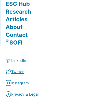
ESG Hub
Research
Articles
About
Contact
LinkedIn
Twitter
Instagram
Privacy & Legal