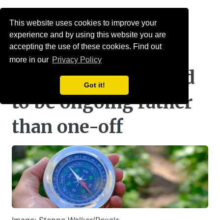
Menu
This website uses cookies to improve your
experience and by using this website you are
PPI: Guided
accepting the use of these cookies. Find out
more in our
Privacy Policy
retirement may need
Got it!
to be ongoing rather
than one-off