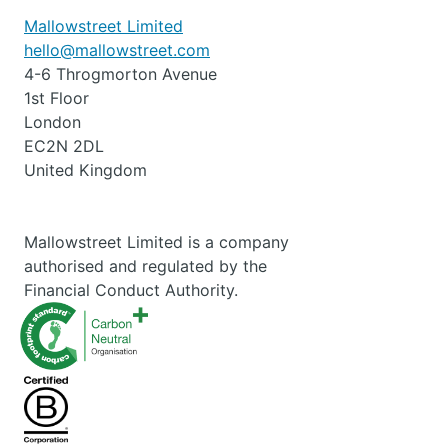
Mallowstreet Limited
hello@mallowstreet.com
4-6 Throgmorton Avenue
1st Floor
London
EC2N 2DL
United Kingdom
Mallowstreet Limited is a company
authorised and regulated by the
Financial Conduct Authority.