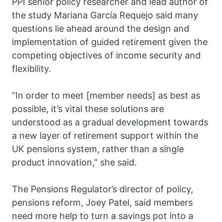
PPI senior policy researcher and lead author of
the study Mariana García Requejo said many
questions lie ahead around the design and
implementation of guided retirement given the
competing objectives of income security and
flexibility.
“In order to meet [member needs] as best as
possible, it’s vital these solutions are
understood as a gradual development towards
a new layer of retirement support within the
UK pensions system, rather than a single
product innovation,” she said.
The Pensions Regulator’s director of policy,
pensions reform, Joey Patel, said members
need more help to turn a savings pot into a