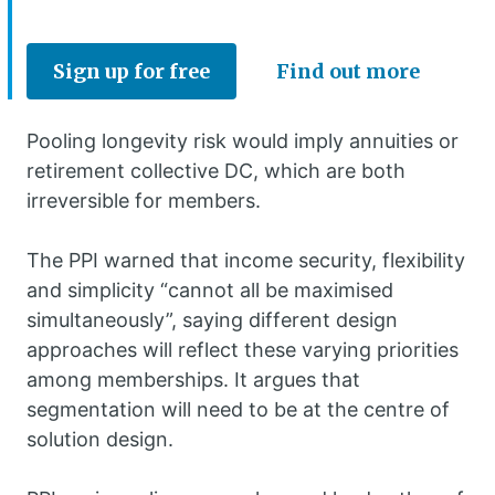
Sign up for free
Find out more
Pooling longevity risk would imply annuities or
retirement collective DC, which are both
irreversible for members.
The PPI warned that income security, flexibility
and simplicity “cannot all be maximised
simultaneously”, saying different design
approaches will reflect these varying priorities
among memberships. It argues that
segmentation will need to be at the centre of
solution design.