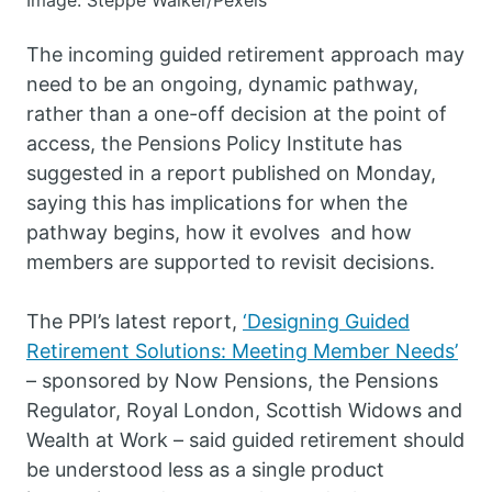
Image: Steppe Walker/Pexels
The incoming guided retirement approach may
need to be an ongoing, dynamic pathway,
rather than a one-off decision at the point of
access, the Pensions Policy Institute has
suggested in a report published on Monday,
saying this has implications for when the
pathway begins, how it evolves and how
members are supported to revisit decisions.
The PPI’s latest report,
‘Designing Guided
Retirement Solutions: Meeting Member Needs’
– sponsored by Now Pensions, the Pensions
Regulator, Royal London, Scottish Widows and
Wealth at Work – said guided retirement should
be understood less as a single product