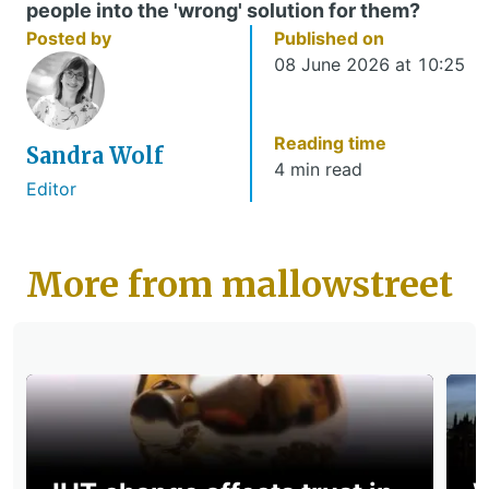
people into the 'wrong' solution for them?
Posted by
Published on
08 June 2026 at 10:25
Reading time
Sandra Wolf
4 min read
Editor
More from mallowstreet