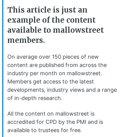
This article is just an
example of the content
available to mallowstreet
members.
On average over 150 pieces of new
content are published from across the
industry per month on mallowstreet.
Members get access to the latest
developments, industry views and a range
of in-depth research.
All the content on mallowstreet is
accredited for CPD by the PMI and is
available to trustees for free.