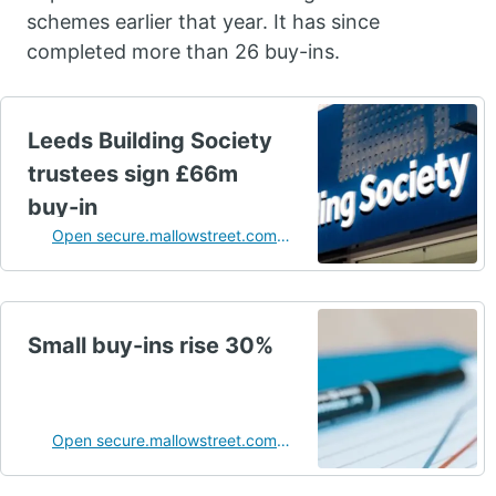
schemes earlier that year. It has since
completed more than 26 buy-ins.
Leeds Building Society
trustees sign £66m
buy-in
Open secure.mallowstreet.com
in a new tab
Small buy-ins rise 30%
Open secure.mallowstreet.com
in a new tab