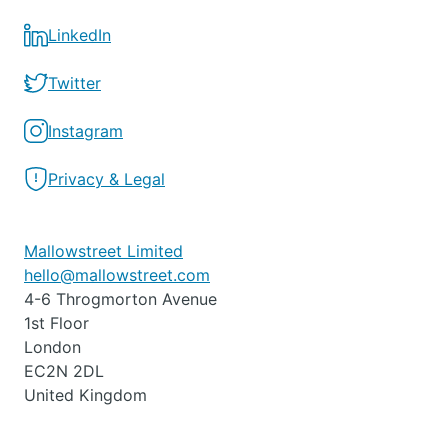
LinkedIn
Twitter
Instagram
Privacy & Legal
Mallowstreet Limited
hello@mallowstreet.com
4-6 Throgmorton Avenue
1st Floor
London
EC2N 2DL
United Kingdom