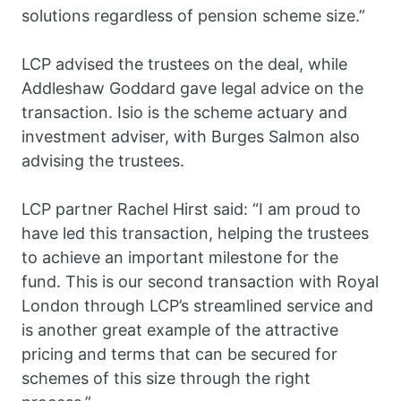
solutions regardless of pension scheme size.”
LCP advised the trustees on the deal, while
Addleshaw Goddard gave legal advice on the
transaction. Isio is the scheme actuary and
investment adviser, with Burges Salmon also
advising the trustees.
LCP partner Rachel Hirst said: “I am proud to
have led this transaction, helping the trustees
to achieve an important milestone for the
fund. This is our second transaction with Royal
London through LCP’s streamlined service and
is another great example of the attractive
pricing and terms that can be secured for
schemes of this size through the right