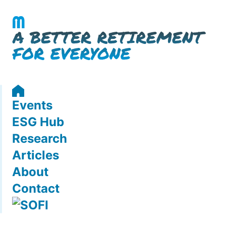
Events
ESG Hub
Research
Articles
About
Contact