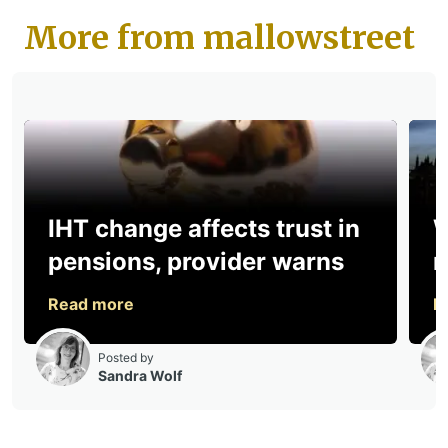
More from mallowstreet