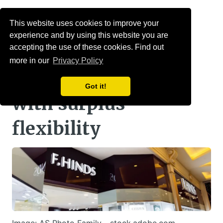
Menu
This website uses cookies to improve your
experience and by using this website you are
Jeweller’s scheme
accepting the use of these cookies. Find out
more in our
Privacy Policy
enters £42m buy-in
Got it!
with surplus
flexibility