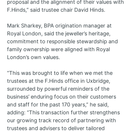
proposal and the alignment of their values with
F.Hinds,” said trustee chair David Hinds.
Mark Sharkey, BPA origination manager at
Royal London, said the jeweller’s heritage,
commitment to responsible stewardship and
family ownership were aligned with Royal
London’s own values.
“This was brought to life when we met the
trustees at the F.Hinds office in Uxbridge,
surrounded by powerful reminders of the
business’ enduring focus on their customers
and staff for the past 170 years,” he said,
adding: “This transaction further strengthens
our growing track record of partnering with
trustees and advisers to deliver tailored