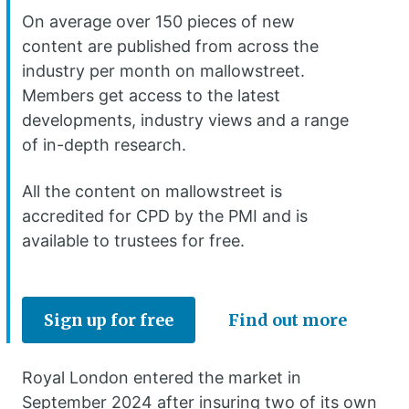
On average over 150 pieces of new
content are published from across the
industry per month on mallowstreet.
Members get access to the latest
developments, industry views and a range
of in-depth research.
All the content on mallowstreet is
accredited for CPD by the PMI and is
available to trustees for free.
Sign up for free
Find out more
Royal London entered the market in
September 2024 after insuring two of its own