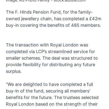
Image: AS Photo Family - stock.adobe.com
The F. Hinds Pension Fund, for the family-
owned jewellery chain, has completed a £42m
buy-in covering the benefits of 485 members.
The transaction with Royal London was
completed via LCP’s streamlined service for
smaller schemes. The deal was structured to
provide flexibility for distributing any future
surplus.
“We are delighted to have completed a full
buy-in of the fund, securing all members’
benefits for the future. The trustees selected
Royal London based on the strength of their