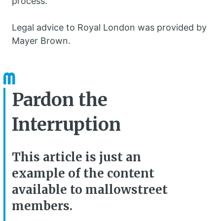
process.”
Legal advice to Royal London was provided by
Mayer Brown.
Pardon the
Interruption
This article is just an
example of the content
available to mallowstreet
members.