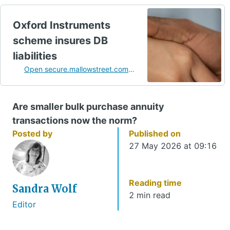
Oxford Instruments
scheme insures DB
liabilities
Open secure.mallowstreet.com
in a new tab
Are smaller bulk purchase annuity
transactions now the norm?
Posted by
Published on
27 May 2026 at 09:16
Reading time
Sandra Wolf
2 min read
Editor