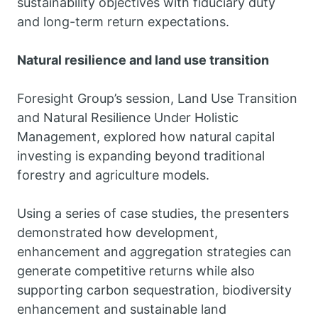
sustainability objectives with fiduciary duty
and long-term return expectations.
Natural resilience and land use transition
Foresight Group’s session, Land Use Transition
and Natural Resilience Under Holistic
Management, explored how natural capital
investing is expanding beyond traditional
forestry and agriculture models.
Using a series of case studies, the presenters
demonstrated how development,
enhancement and aggregation strategies can
generate competitive returns while also
supporting carbon sequestration, biodiversity
enhancement and sustainable land