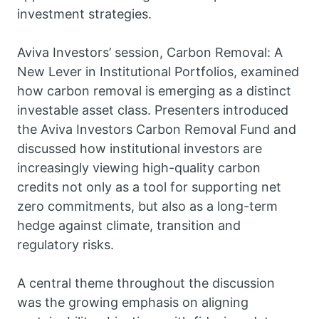
investment strategies.
Aviva Investors’ session, Carbon Removal: A
New Lever in Institutional Portfolios, examined
how carbon removal is emerging as a distinct
investable asset class. Presenters introduced
the Aviva Investors Carbon Removal Fund and
discussed how institutional investors are
increasingly viewing high-quality carbon
credits not only as a tool for supporting net
zero commitments, but also as a long-term
hedge against climate, transition and
regulatory risks.
A central theme throughout the discussion
was the growing emphasis on aligning