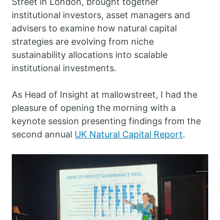
Street in London, brought together
institutional investors, asset managers and
advisers to examine how natural capital
strategies are evolving from niche
sustainability allocations into scalable
institutional investments.
As Head of Insight at mallowstreet, I had the
pleasure of opening the morning with a
keynote session presenting findings from the
second annual
UK Natural Capital Report
.