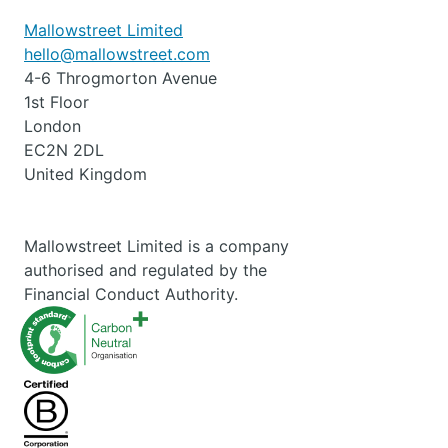
Mallowstreet Limited
hello@mallowstreet.com
4-6 Throgmorton Avenue
1st Floor
London
EC2N 2DL
United Kingdom
Mallowstreet Limited is a company
authorised and regulated by the
Financial Conduct Authority.