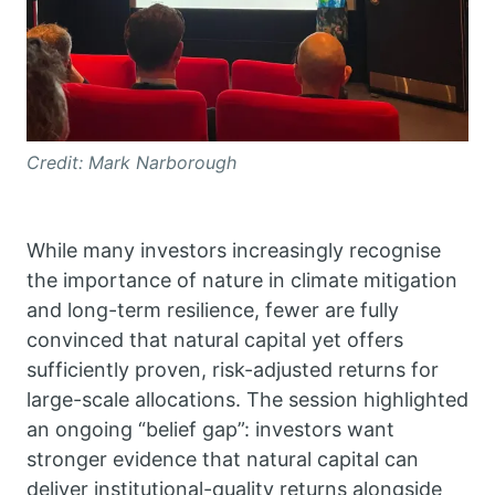
Credit: Mark Narborough
While many investors increasingly recognise
the importance of nature in climate mitigation
and long-term resilience, fewer are fully
convinced that natural capital yet offers
sufficiently proven, risk-adjusted returns for
large-scale allocations. The session highlighted
an ongoing “belief gap”: investors want
stronger evidence that natural capital can
deliver institutional-quality returns alongside