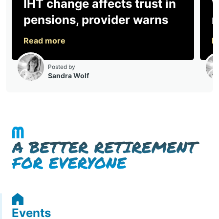
Events