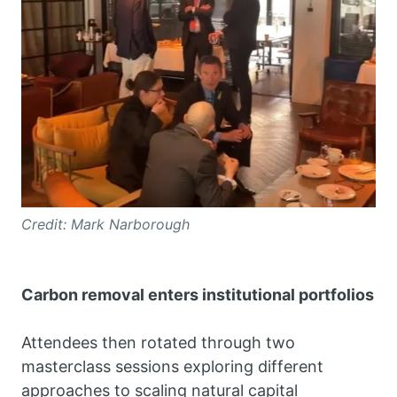
Credit: Mark Narborough
Carbon removal enters institutional portfolios
Attendees then rotated through two
masterclass sessions exploring different
approaches to scaling natural capital