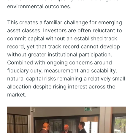
environmental outcomes.
This creates a familiar challenge for emerging
asset classes. Investors are often reluctant to
commit capital without an established track
record, yet that track record cannot develop
without greater institutional participation.
Combined with ongoing concerns around
fiduciary duty, measurement and scalability,
natural capital risks remaining a relatively small
allocation despite rising interest across the
market.