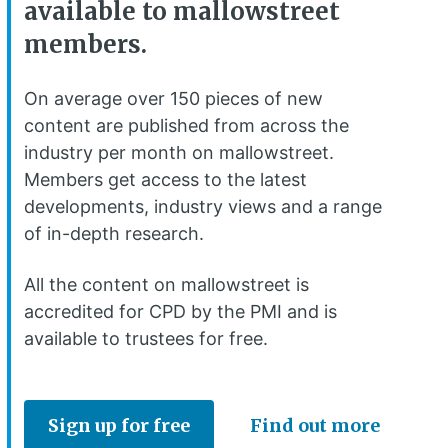
available to mallowstreet
members.
On average over 150 pieces of new
content are published from across the
industry per month on mallowstreet.
Members get access to the latest
developments, industry views and a range
of in-depth research.
All the content on mallowstreet is
accredited for CPD by the PMI and is
available to trustees for free.
Sign up for free
Find out more