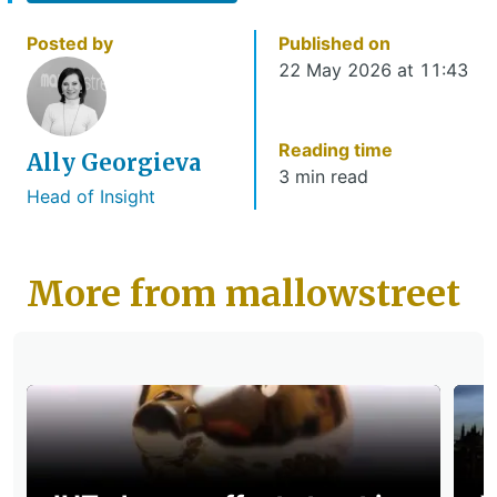
Posted by
Published on
22 May 2026 at 11:43
Reading time
Ally Georgieva
3 min read
Head of Insight
More from mallowstreet