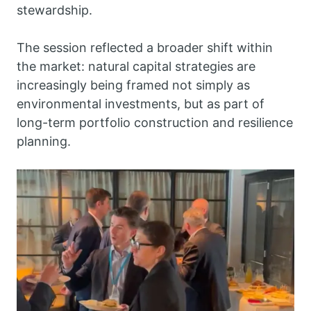
stewardship.
The session reflected a broader shift within
the market: natural capital strategies are
increasingly being framed not simply as
environmental investments, but as part of
long-term portfolio construction and resilience
planning.