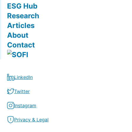
ESG Hub
Research
Articles
About
Contact
LinkedIn
Twitter
Instagram
Privacy & Legal