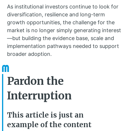
As institutional investors continue to look for
diversification, resilience and long-term
growth opportunities, the challenge for the
market is no longer simply generating interest
—but building the evidence base, scale and
implementation pathways needed to support
broader adoption.
Pardon the
Interruption
This article is just an
example of the content