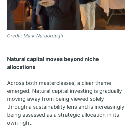
Credit: Mark Narborough
Natural capital moves beyond niche
allocations
Across both masterclasses, a clear theme
emerged. Natural capital investing is gradually
moving away from being viewed solely
through a sustainability lens and is increasingly
being assessed as a strategic allocation in its
own right.