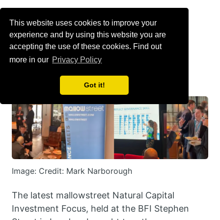
Menu
This website uses cookies to improve your
experience and by using this website you are
Can natural capital
accepting the use of these cookies. Find out
more in our
Privacy Policy
achieve scale?
Got it!
Image: Credit: Mark Narborough
The latest mallowstreet Natural Capital
Investment Focus, held at the BFI Stephen