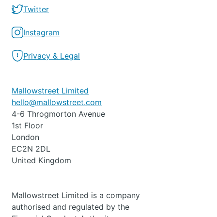
Twitter
Instagram
Privacy & Legal
Mallowstreet Limited
hello@mallowstreet.com
4-6 Throgmorton Avenue
1st Floor
London
EC2N 2DL
United Kingdom
Mallowstreet Limited is a company
authorised and regulated by the