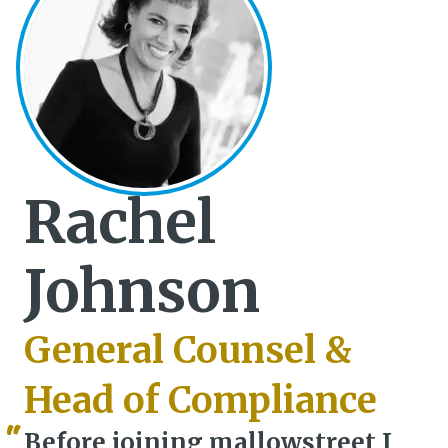
Rachel
Johnson
General Counsel &
Head of Compliance
Before joining mallowstreet I