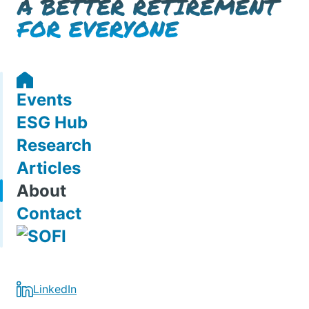
Events
ESG Hub
Research
Articles
About
Contact
LinkedIn