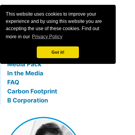
Menu
This website uses cookies to improve your
experience and by using this website you are
accepting the use of these cookies. Find out
What is mallowstreet
more in our
Privacy Policy
The Team
Got it!
Membership Benefits
Media Pack
In the Media
FAQ
Carbon Footprint
B Corporation