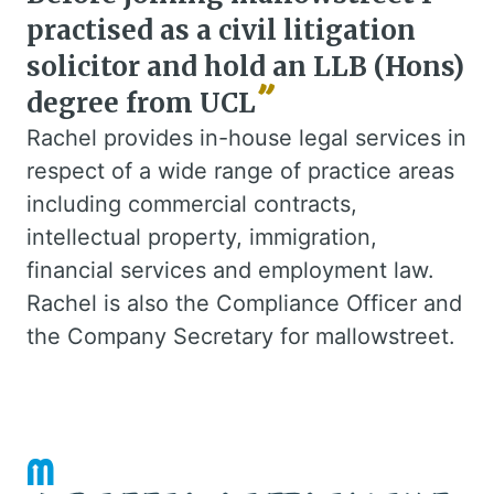
practised as a civil litigation
solicitor and hold an LLB (Hons)
degree from UCL
Rachel provides in-house legal services in
respect of a wide range of practice areas
including commercial contracts,
intellectual property, immigration,
financial services and employment law.
Rachel is also the Compliance Officer and
the Company Secretary for mallowstreet.