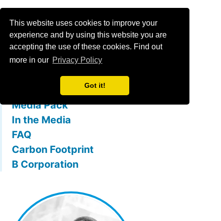
Menu
This website uses cookies to improve your
experience and by using this website you are
accepting the use of these cookies. Find out
What is mallowstreet
more in our
Privacy Policy
The Team
Got it!
Membership Benefits
Media Pack
In the Media
FAQ
Carbon Footprint
B Corporation