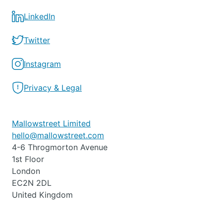
LinkedIn
Twitter
Instagram
Privacy & Legal
Mallowstreet Limited
hello@mallowstreet.com
4-6 Throgmorton Avenue
1st Floor
London
EC2N 2DL
United Kingdom