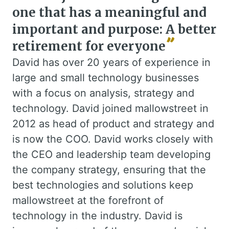
one that has a meaningful and
important and purpose: A better
retirement for everyone
David has over 20 years of experience in
large and small technology businesses
with a focus on analysis, strategy and
technology. David joined mallowstreet in
2012 as head of product and strategy and
is now the COO. David works closely with
the CEO and leadership team developing
the company strategy, ensuring that the
best technologies and solutions keep
mallowstreet at the forefront of
technology in the industry. David is