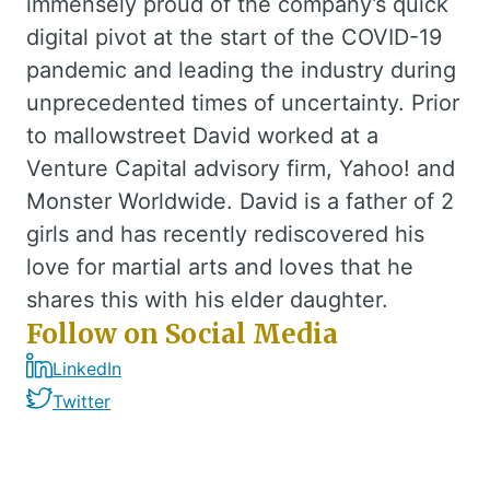
immensely proud of the company’s quick
digital pivot at the start of the COVID-19
pandemic and leading the industry during
unprecedented times of uncertainty. Prior
to mallowstreet David worked at a
Venture Capital advisory firm, Yahoo! and
Monster Worldwide. David is a father of 2
girls and has recently rediscovered his
love for martial arts and loves that he
shares this with his elder daughter.
Follow on Social Media
LinkedIn
Twitter