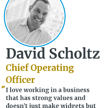
David Scholtz
Chief Operating
Officer
I love working in a business
that has strong values and
doesn’t just make widgets but