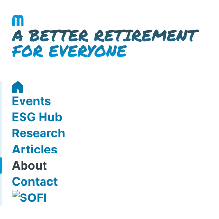
Events
ESG Hub
Research
Articles
About
Contact