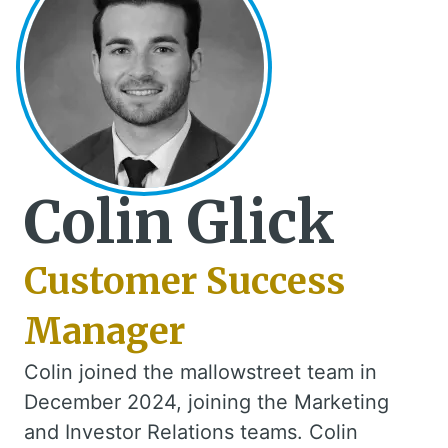
Colin Glick
Customer Success
Manager
Colin joined the mallowstreet team in
December 2024, joining the Marketing
and Investor Relations teams. Colin