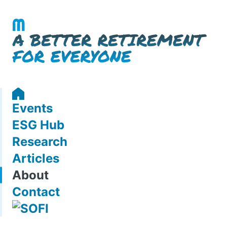
Events
ESG Hub
Research
Articles
About
Contact