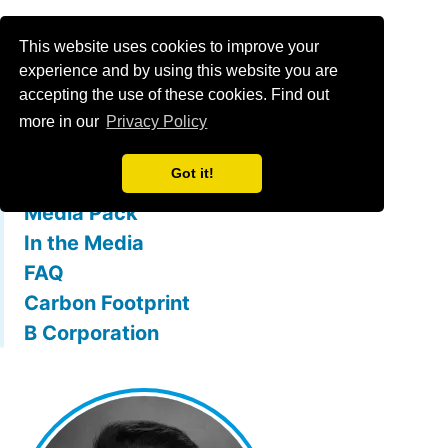
Menu
This website uses cookies to improve your
experience and by using this website you are
accepting the use of these cookies. Find out
What is mallowstreet
more in our
Privacy Policy
The Team
Got it!
Membership Benefits
Media Pack
In the Media
FAQ
Carbon Footprint
B Corporation