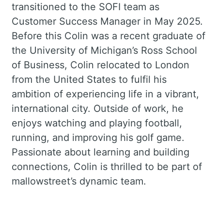
transitioned to the SOFI team as
Customer Success Manager in May 2025.
Before this Colin was a recent graduate of
the University of Michigan’s Ross School
of Business, Colin relocated to London
from the United States to fulfil his
ambition of experiencing life in a vibrant,
international city. Outside of work, he
enjoys watching and playing football,
running, and improving his golf game.
Passionate about learning and building
connections, Colin is thrilled to be part of
mallowstreet’s dynamic team.