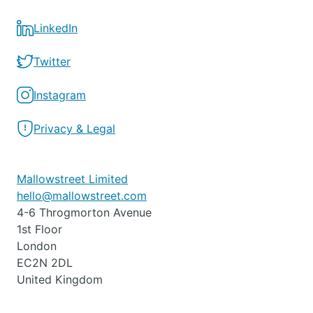
LinkedIn
Twitter
Instagram
Privacy & Legal
Mallowstreet Limited
hello@mallowstreet.com
4-6 Throgmorton Avenue
1st Floor
London
EC2N 2DL
United Kingdom