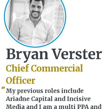
Bryan Verster
Chief Commercial
Officer
My previous roles include
Ariadne Capital and Incisive
Media and I am a multi PPA and