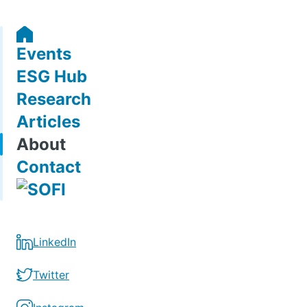
Events
ESG Hub
Research
Articles
About
Contact
LinkedIn
Twitter