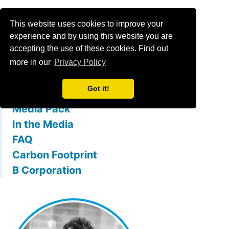
Menu
This website uses cookies to improve your
experience and by using this website you are
accepting the use of these cookies. Find out
What is mallowstreet
more in our
Privacy Policy
The Team
Got it!
Membership Benefits
Media Pack
In the Media
FAQ
Carbon Footprint
B Corporation