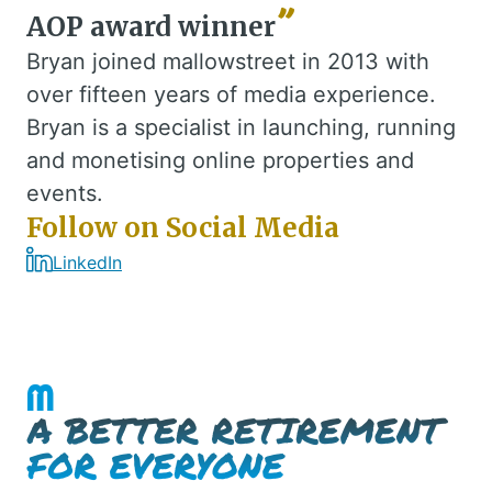
AOP award winner
Bryan joined mallowstreet in 2013 with
over fifteen years of media experience.
Bryan is a specialist in launching, running
and monetising online properties and
events.
Follow on Social Media
LinkedIn