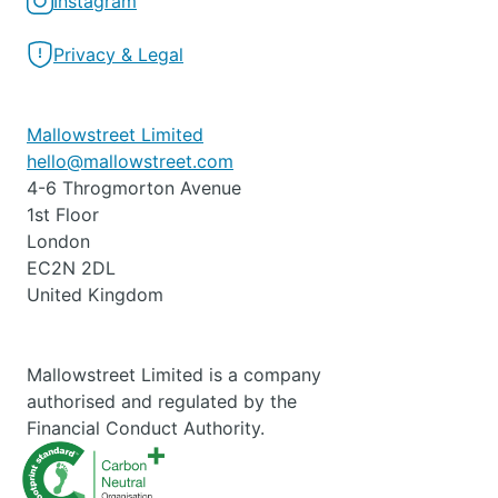
Instagram
Privacy & Legal
Mallowstreet Limited
hello@mallowstreet.com
4-6 Throgmorton Avenue
1st Floor
London
EC2N 2DL
United Kingdom
Mallowstreet Limited is a company
authorised and regulated by the
Financial Conduct Authority.