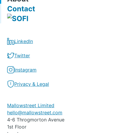
Contact
LinkedIn
Twitter
Instagram
Privacy & Legal
Mallowstreet Limited
hello@mallowstreet.com
4-6 Throgmorton Avenue
1st Floor