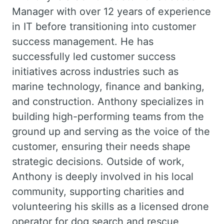
Manager with over 12 years of experience
in IT before transitioning into customer
success management. He has
successfully led customer success
initiatives across industries such as
marine technology, finance and banking,
and construction. Anthony specializes in
building high-performing teams from the
ground up and serving as the voice of the
customer, ensuring their needs shape
strategic decisions. Outside of work,
Anthony is deeply involved in his local
community, supporting charities and
volunteering his skills as a licensed drone
operator for dog search and rescue