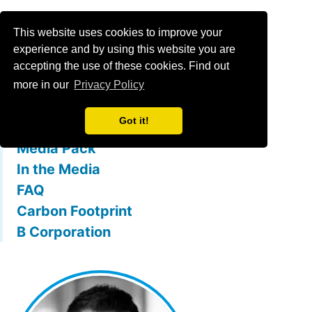
Menu
This website uses cookies to improve your
experience and by using this website you are
accepting the use of these cookies. Find out
What is mallowstreet
more in our
Privacy Policy
The Team
Got it!
Membership Benefits
Media Pack
In the Media
FAQ
Carbon Footprint
B Corporation