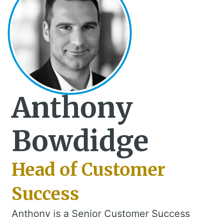
Anthony
Bowdidge
Head of Customer
Success
Anthony is a Senior Customer Success