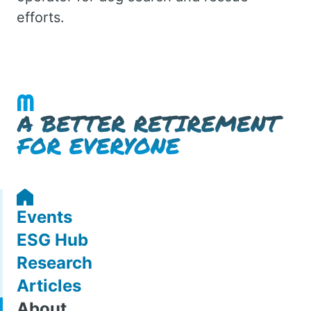
efforts.
Events
ESG Hub
Research
Articles
About