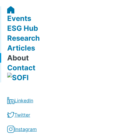
Events
ESG Hub
Research
Articles
About
Contact
LinkedIn
Twitter
Instagram