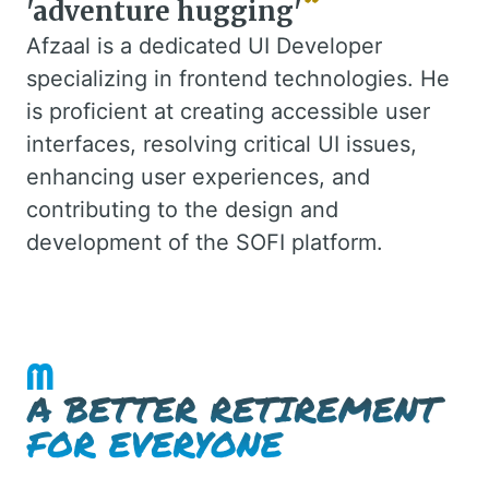
'adventure hugging'
Afzaal is a dedicated UI Developer
specializing in frontend technologies. He
is proficient at creating accessible user
interfaces, resolving critical UI issues,
enhancing user experiences, and
contributing to the design and
development of the SOFI platform.