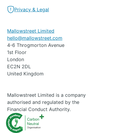
Privacy & Legal
Mallowstreet Limited
hello@mallowstreet.com
4-6 Throgmorton Avenue
1st Floor
London
EC2N 2DL
United Kingdom
Mallowstreet Limited is a company
authorised and regulated by the
Financial Conduct Authority.