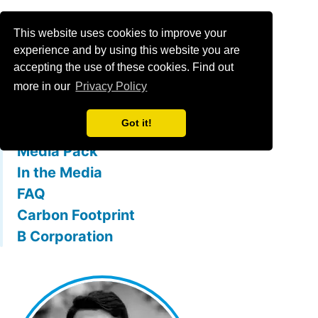
Menu
This website uses cookies to improve your
experience and by using this website you are
accepting the use of these cookies. Find out
What is mallowstreet
more in our
Privacy Policy
The Team
Got it!
Membership Benefits
Media Pack
In the Media
FAQ
Carbon Footprint
B Corporation