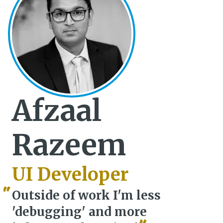
Afzaal
Razeem
UI Developer
Outside of work I'm less
'debugging' and more