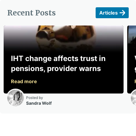
Recent Posts
Articles
IHT change affects trust in
pensions, provider warns
Posted by
Sandra Wolf