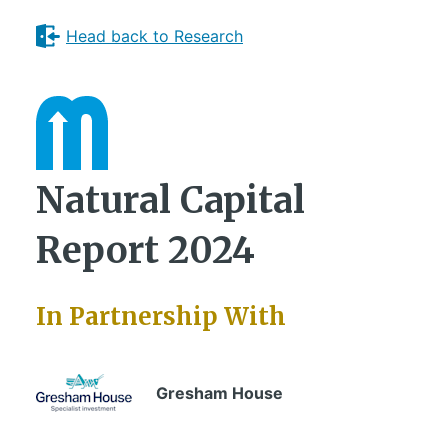
Head back to Research
Natural Capital
Report 2024
In Partnership With
Gresham House