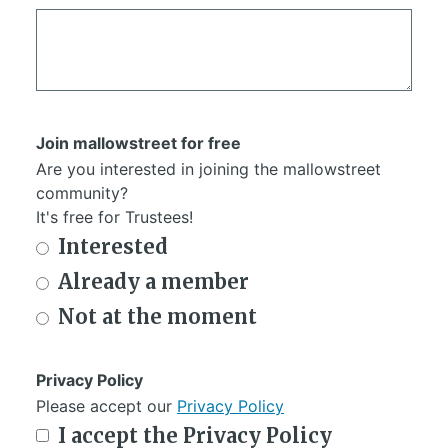
Join mallowstreet for free
Are you interested in joining the mallowstreet
community?
It's free for Trustees!
Interested
Already a member
Not at the moment
Privacy Policy
Please accept our
Privacy Policy
I accept the Privacy Policy