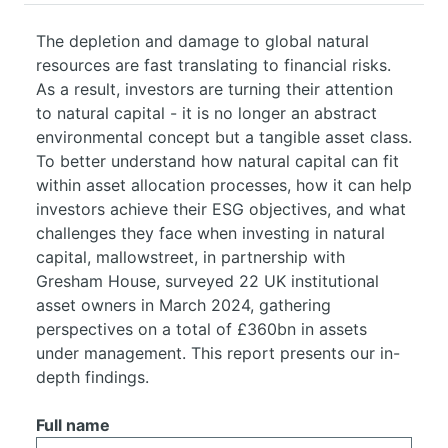
The depletion and damage to global natural
resources are fast translating to financial risks.
As a result, investors are turning their attention
to natural capital - it is no longer an abstract
environmental concept but a tangible asset class.
To better understand how natural capital can fit
within asset allocation processes, how it can help
investors achieve their ESG objectives, and what
challenges they face when investing in natural
capital, mallowstreet, in partnership with
Gresham House, surveyed 22 UK institutional
asset owners in March 2024, gathering
perspectives on a total of £360bn in assets
under management. This report presents our in-
depth findings.
Full name