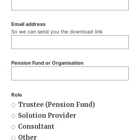
Email address
So we can send you the download link
Pension Fund or Organisation
Role
Trustee (Pension Fund)
Solution Provider
Consultant
Other