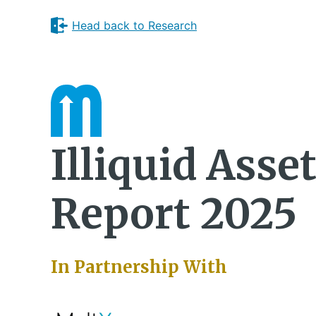
Head back to Research
Illiquid Asse
Report 2025
In Partnership With