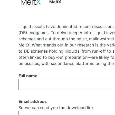
MeltX
Illiquid assets have dominated recent discussions
(DB) endgames. To delve deeper into illiquid inv
schemes and cut through the noise, mallowstreet
MeltX. What stands out in our research is the vari
to DB schemes holding illiquids, from run-off to 
often linked to buy-out preparation—are likely fo
timescales, with secondaries platforms being the
Full name
Email address
So we can send you the download link