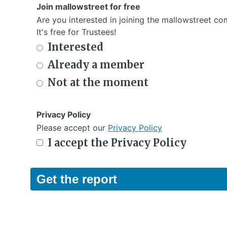
Join mallowstreet for free
Are you interested in joining the mallowstreet c
It's free for Trustees!
Interested
Already a member
Not at the moment
Privacy Policy
Please accept our
Privacy Policy
I accept the Privacy Policy
Get the report