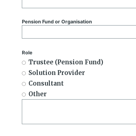
Pension Fund or Organisation
Role
Trustee (Pension Fund)
Solution Provider
Consultant
Other