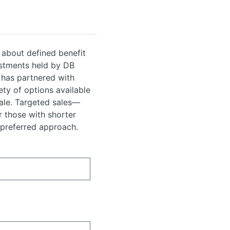
 about defined benefit
estments held by DB
 has partnered with
ety of options available
sale. Targeted sales—
r those with shorter
 preferred approach.