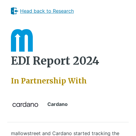
Head back to Research
EDI Report 2024
In Partnership With
Cardano
mallowstreet and Cardano started tracking the