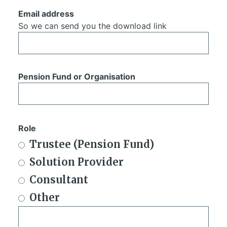
Email address
So we can send you the download link
Pension Fund or Organisation
Role
Trustee (Pension Fund)
Solution Provider
Consultant
Other