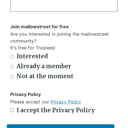
Join mallowstreet for free
Are you interested in joining the mallowstreet
community?
It's free for Trustees!
Interested
Already a member
Not at the moment
Privacy Policy
Please accept our
Privacy Policy
I accept the Privacy Policy