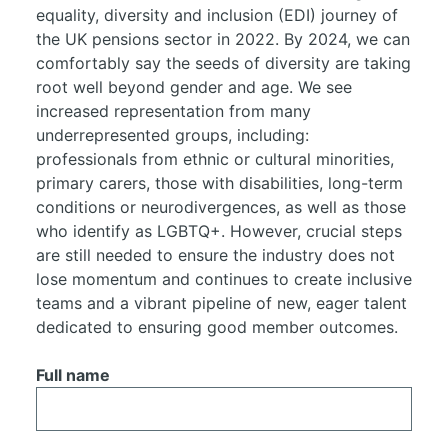
equality, diversity and inclusion (EDI) journey of
the UK pensions sector in 2022. By 2024, we can
comfortably say the seeds of diversity are taking
root well beyond gender and age. We see
increased representation from many
underrepresented groups, including:
professionals from ethnic or cultural minorities,
primary carers, those with disabilities, long-term
conditions or neurodivergences, as well as those
who identify as LGBTQ+. However, crucial steps
are still needed to ensure the industry does not
lose momentum and continues to create inclusive
teams and a vibrant pipeline of new, eager talent
dedicated to ensuring good member outcomes.
Full name