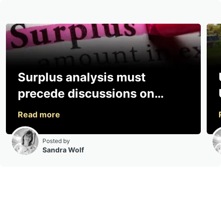
Surplus analysis must
precede discussions on
sharing, says consultancy
Posted by
Sandra Wolf