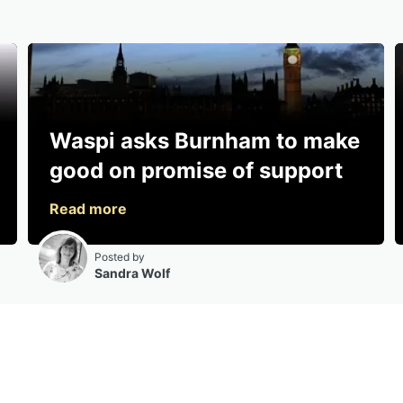
Waspi asks Burnham to make
good on promise of support
Posted by
Sandra Wolf