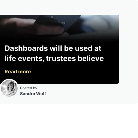
Dashboards will be used at
life events, trustees believe
Posted by
Sandra Wolf