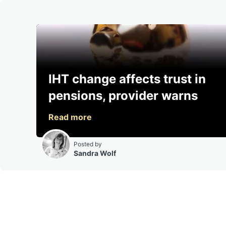
IHT change affects trust in
pensions, provider warns
Posted by
Sandra Wolf