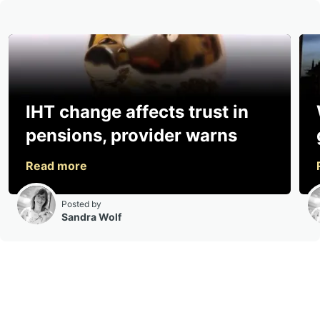
IHT change affects trust in
pensions, provider warns
Posted by
Sandra Wolf