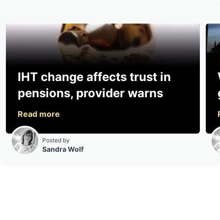
IHT change affects trust in
pensions, provider warns
Posted by
Sandra Wolf