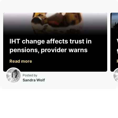
IHT change affects trust in
pensions, provider warns
Posted by
Sandra Wolf