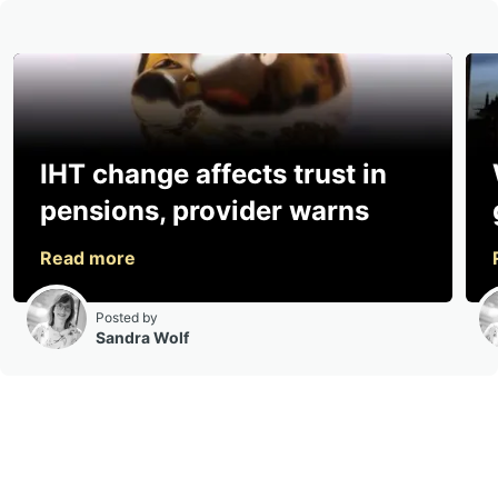
IHT change affects trust in
pensions, provider warns
Posted by
Sandra Wolf